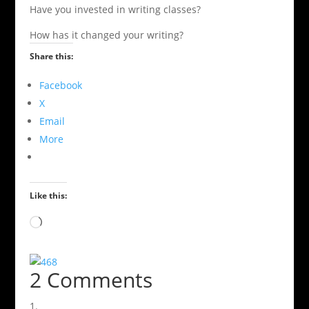
Have you invested in writing classes?
How has it changed your writing?
Share this:
Facebook
X
Email
More
Like this:
Loading…
2 Comments