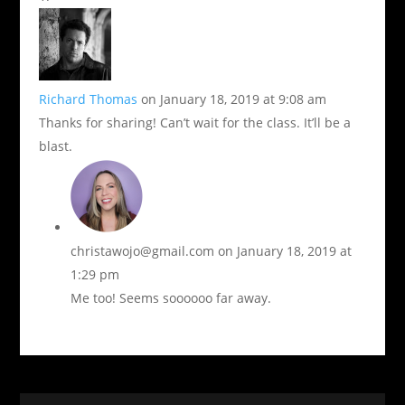
Richard Thomas
on January 18, 2019 at 9:08 am
Thanks for sharing! Can’t wait for the class. It’ll be a
blast.
christawojo@gmail.com
on January 18, 2019 at
1:29 pm
Me too! Seems soooooo far away.