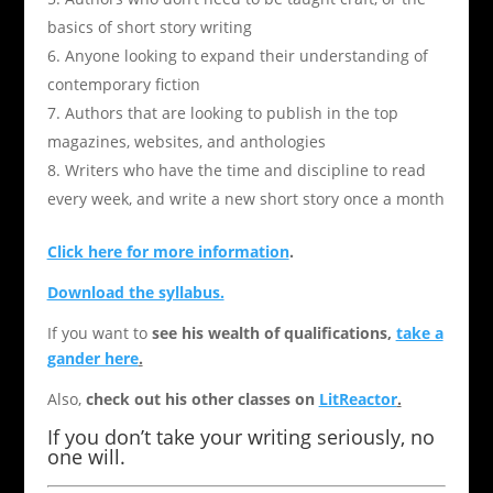
basics of short story writing
Anyone looking to expand their understanding of
contemporary fiction
Authors that are looking to publish in the top
magazines, websites, and anthologies
Writers who have the time and discipline to read
every week, and write a new short story once a month
Click here for more information
.
Download the syllabus.
If you want to
see his wealth of qualifications,
take a
gander here
.
Also,
check out his other classes on
LitReactor
.
If you don’t take your writing seriously, no
one will.