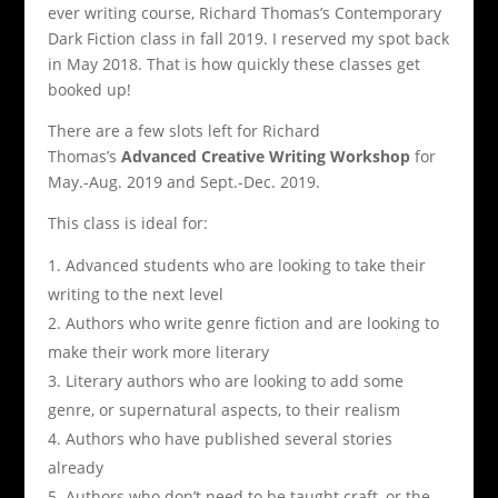
ever writing course, Richard Thomas’s Contemporary
Dark Fiction class in fall 2019. I reserved my spot back
in May 2018. That is how quickly these classes get
booked up!
There are a few slots left for Richard
Thomas’s
Advanced Creative Writing Workshop
for
May.-Aug. 2019 and Sept.-Dec. 2019.
This class is ideal for:
Advanced students who are looking to take their
writing to the next level
Authors who write genre fiction and are looking to
make their work more literary
Literary authors who are looking to add some
genre, or supernatural aspects, to their realism
Authors who have published several stories
already
Authors who don’t need to be taught craft, or the