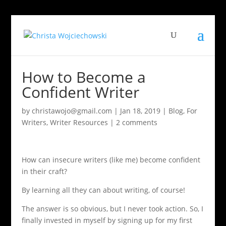
How to Become a
Confident Writer
by
christawojo@gmail.com
|
Jan 18, 2019
|
Blog
,
For
Writers
,
Writer Resources
|
2 comments
How can insecure writers (like me) become confident
in their craft?
By learning all they can about writing, of course!
The answer is so obvious, but I never took action. So, I
finally invested in myself by signing up for my first