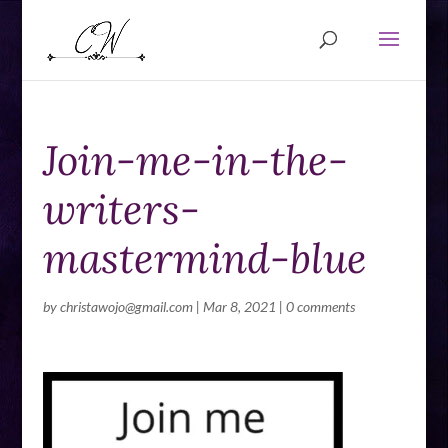
Join-me-in-the-
writers-
mastermind-blue
by
christawojo@gmail.com
|
Mar 8, 2021
|
0 comments