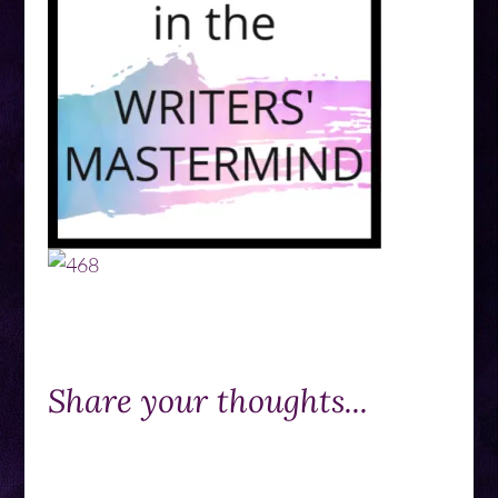
Share your thoughts...