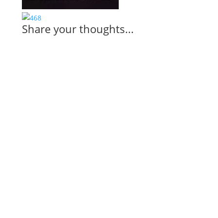
Share your thoughts...