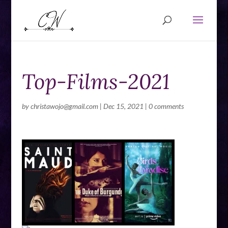
Top-Films-2021
by
christawojo@gmail.com
|
Dec 15, 2021
|
0 comments