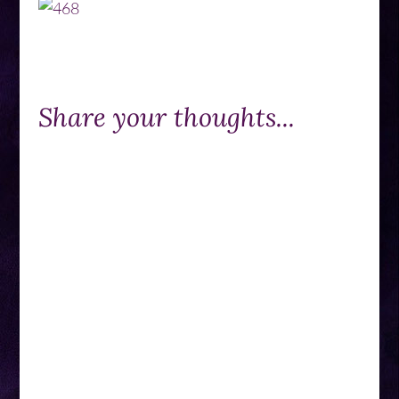
Share your thoughts...