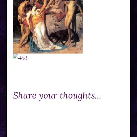
Share your thoughts...