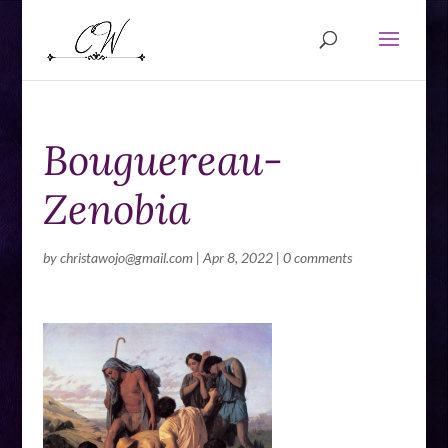
Bouguereau-
Zenobia
by
christawojo@gmail.com
|
Apr 8, 2022
|
0 comments