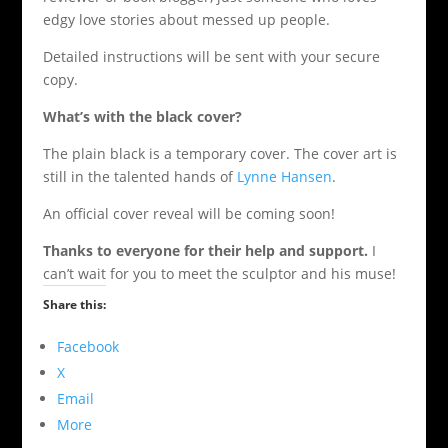
edgy love stories about messed up people.
Detailed instructions will be sent with your secure
copy.
What’s with the black cover?
The plain black is a temporary cover. The cover art is
still in the talented hands of
Lynne Hansen
.
An official cover reveal will be coming soon!
Thanks to everyone for their help and support.
I
can’t wait for you to meet the sculptor and his muse!
Share this:
Facebook
X
Email
More