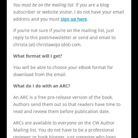
You must be on the mailing list.
If you are a blog
subscriber or website visitor, I do not have your email
address and you must
sign up here
.
If you’re not sure if you’re on the mailing list, just
reply to this post/newsletter or send and email to
christa (at) christawojo (dot) com.
What format will I get?
You will be able to choose your eBook format for
download from the email.
What do I do with an ARC?
An ARC is a free pre-release version of the book.
Authors send them out so that readers have time to
read and review them before publication date.
ARCs are available to everyone on the CW Author
Mailing list. You do not have to be a professional
reviewer or book blogger, just someone who loves