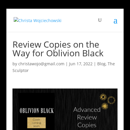
Review Copies on the
Way for Oblivion Black
by
christawojo@gmail.com
|
Jun 17, 2022
|
Blog
,
The
Sculptor