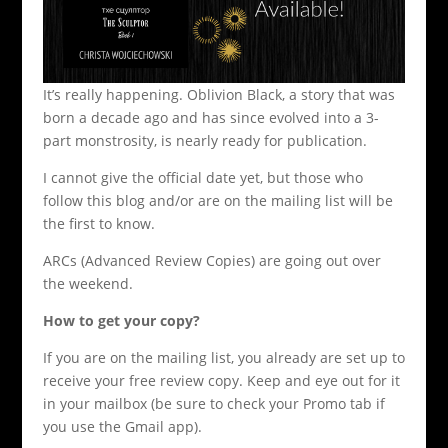
It’s really happening. Oblivion Black, a story that was
born a decade ago and has since evolved into a 3-
part monstrosity, is nearly ready for publication.
I cannot give the official date yet, but those who
follow this blog and/or are on the mailing list will be
the first to know.
ARCs (Advanced Review Copies) are going out over
the weekend.
How to get your copy?
If you are on the mailing list, you already are set up to
receive your free review copy. Keep and eye out for it
in your mailbox (be sure to check your Promo tab if
you use the Gmail app).