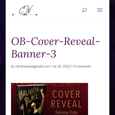
OB-Cover-Reveal-
Banner-3
by
christawojo@gmail.com
|
Jul 20, 2022
|
0 comments