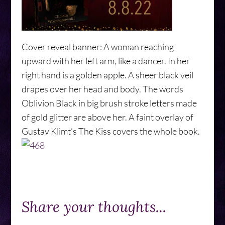
Cover reveal banner: A woman reaching
upward with her left arm, like a dancer. In her
right hand is a golden apple. A sheer black veil
drapes over her head and body. The words
Oblivion Black in big brush stroke letters made
of gold glitter are above her. A faint overlay of
Gustav Klimt’s The Kiss covers the whole book.
Share your thoughts...