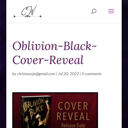
Oblivion-Black-
Cover-Reveal
by
christawojo@gmail.com
|
Jul 20, 2022
|
0 comments