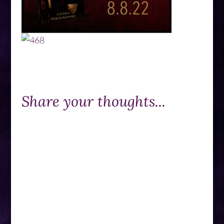
Share your thoughts...