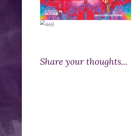
Share your thoughts...