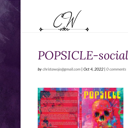
POPSICLE-social
by
christawojo@gmail.com
|
Oct 4, 2022
|
0 comments