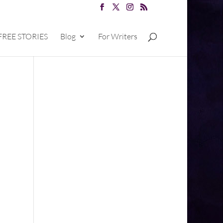
FREE STORIES
Blog
For Writers