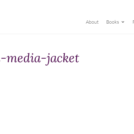
About
Books
-media-jacket