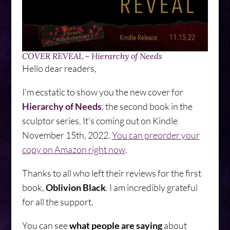
COVER REVEAL ~ Hierarchy of Needs
Hello dear readers,
I’m ecstatic to show you the new cover for
Hierarchy of Needs
, the second book in the
sculptor series. It’s coming out on Kindle
November 15th, 2022.
You can preorder your
copy on Amazon right now
.
Thanks to all who left their reviews for the first
book,
Oblivion Black
. I am incredibly grateful
for all the support.
You can see
what people are saying
about