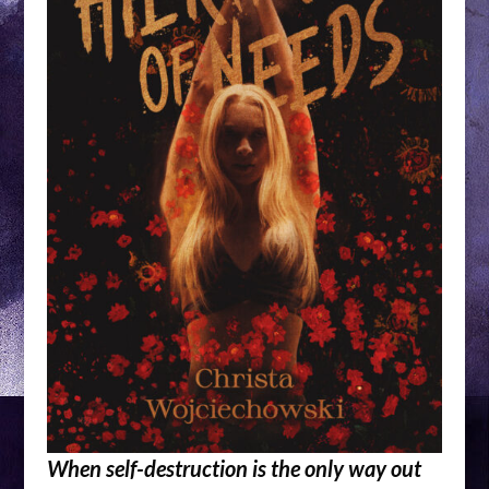
When self-destruction is the only way out