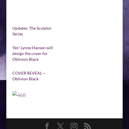
Updates: The Sculptor
Series
Yes! Lynne Hansen will
design the cover for
Oblivion Black
COVER REVEAL ~
Oblivion Black