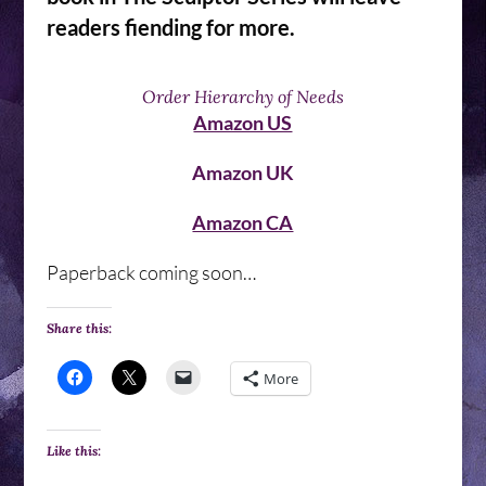
readers fiending for more.
Order Hierarchy of Needs
Amazon US
Amazon UK
Amazon CA
Paperback coming soon…
Share this:
More
Like this: