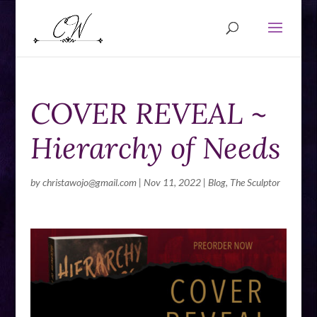
COVER REVEAL ~
Hierarchy of Needs
by
christawojo@gmail.com
|
Nov 11, 2022
|
Blog
,
The Sculptor