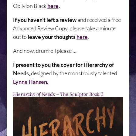
Oblivion Black
here
.
If you haven’t left a review
and received a free
Advanced Review Copy, please take a minute
out to
leave your thoughts
here
.
And now, drumroll please …
I present to you the cover for Hierarchy of
Needs,
designed by the monstrously talented
Lynne Hansen
.
Hierarchy of Needs – The Sculptor Book 2