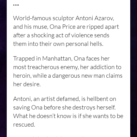
….
World-famous sculptor Antoni Azarov,
and his muse, Ona Price are ripped apart
after a shocking act of violence sends
them into their own personal hells.
Trapped in Manhattan, Ona faces her
most treacherous enemy, her addiction to
heroin, while a dangerous new man claims
her desire.
Antoni, an artist defamed, is hellbent on
saving Ona before she destroys herself.
What he doesn’t know is if she wants to be
rescued.