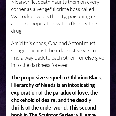
Meanwhile, death haunts them on every
corner as a vengeful crime boss called
Warlock devours the city, poisoning its
addicted population with a flesh-eating
drug.
Amid this chaos, Ona and Antoni must
struggle against their darkest selves to
find a way back to each other—or else give
in to the darkness forever.
The propulsive sequel to Oblivion Black,
Hierarchy of Needs is an intoxicating
exploration of the paradox of love, the
chokehold of desire, and the deadly
thrills of the underworld. This second
book in The Sculptor Series will leave