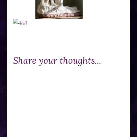
Share your thoughts...