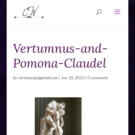
Vertumnus-and-
Pomona-Claudel
by
christawojo@gmail.com
|
Jun 18, 2023
|
0 comments