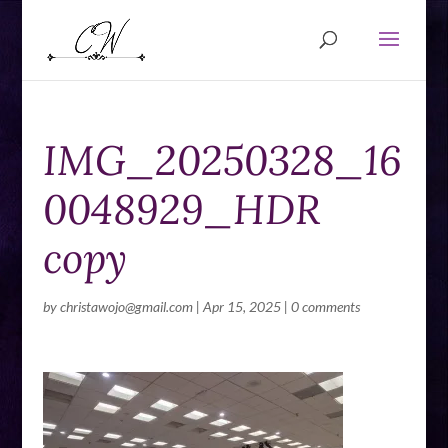
IMG_20250328_16
0048929_HDR
copy
by
christawojo@gmail.com
|
Apr 15, 2025
|
0 comments