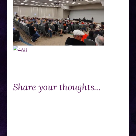
Share your thoughts...