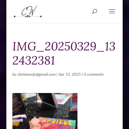
IMG_20250329_13
2432381
by
christawojo@gmail.com
|
Apr 15, 2025
|
0 comments