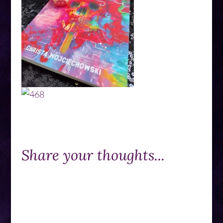
Share your thoughts...