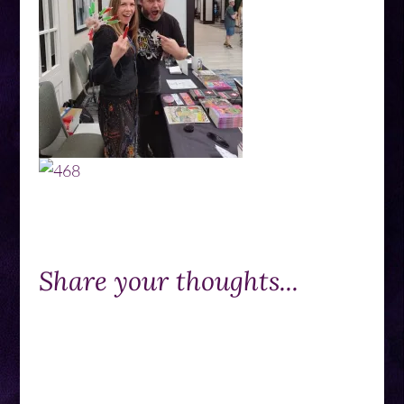
Share your thoughts...