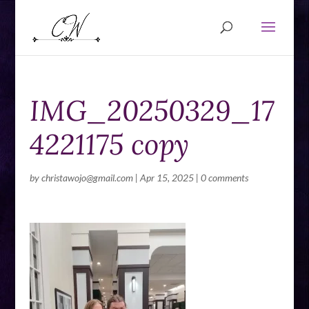
IMG_20250329_17
4221175 copy
by
christawojo@gmail.com
|
Apr 15, 2025
|
0 comments