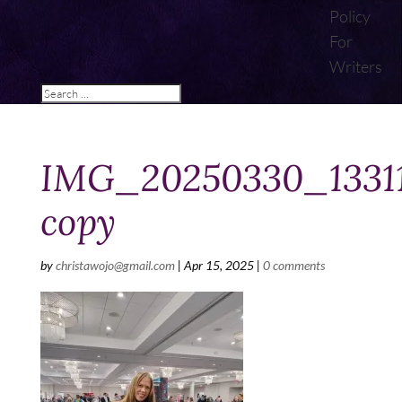
Policy
For
Writers
IMG_20250330_1331
copy
by
christawojo@gmail.com
|
Apr 15, 2025
|
0 comments