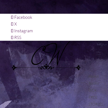
Facebook
X
Instagram
RSS
About
Books
SICK
FREE
STORIES