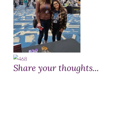
Share your thoughts...