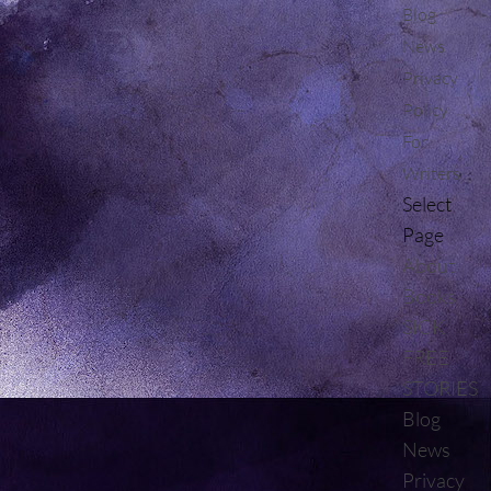
Blog
News
Privacy
Policy
For
Writers
Select
Page
About
Books
SICK
FREE
STORIES
Blog
News
Privacy