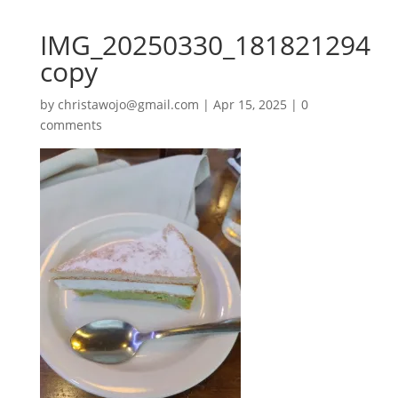
IMG_20250330_181821294
copy
by
christawojo@gmail.com
|
Apr 15, 2025
|
0
comments