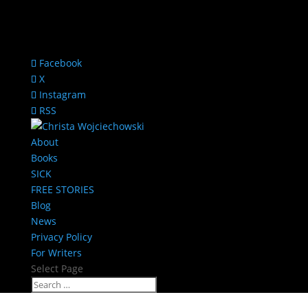
Facebook
X
Instagram
RSS
About
Books
SICK
FREE STORIES
Blog
News
Privacy Policy
For Writers
Select Page