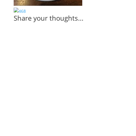
Share your thoughts...