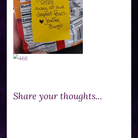
Share your thoughts...