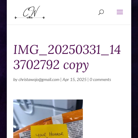
IMG_20250331_14
3702792 copy
by
christawojo@gmail.com
|
Apr 15, 2025
|
0 comments