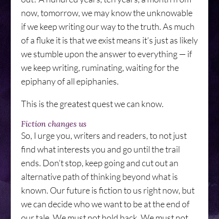
now, tomorrow, we may know the unknowable
if we keep writing our way to the truth. As much
of a fluke it is that we exist means it’s just as likely
we stumble upon the answer to everything — if
we keep writing, ruminating, waiting for the
epiphany of all epiphanies.
This is the greatest quest we can know.
Fiction changes us
So, I urge you, writers and readers, to not just
find what interests you and go until the trail
ends. Don’t stop, keep going and cut out an
alternative path of thinking beyond what is
known. Our future is fiction to us right now, but
we can decide who we want to be at the end of
our tale. We must not hold back. We must not