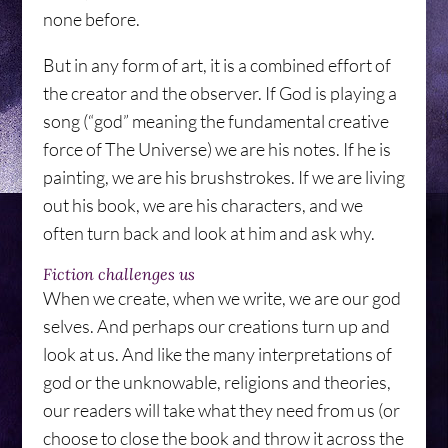
none before.
But in any form of art, it is a combined effort of
the creator and the observer. If God is playing a
song (“god” meaning the fundamental creative
force of The Universe) we are his notes. If he is
painting, we are his brushstrokes. If we are living
out his book, we are his characters, and we
often turn back and look at him and ask why.
Fiction challenges us
When we create, when we write, we are our god
selves. And perhaps our creations turn up and
look at us. And like the many interpretations of
god or the unknowable, religions and theories,
our readers will take what they need from us (or
choose to close the book and throw it across the