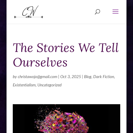
The Stories We Tell
Ourselves
by
christawojo@gmail.com
|
Oct 3, 2025
|
Blog
,
Dark Fiction
,
Existentialism
,
Uncategorized