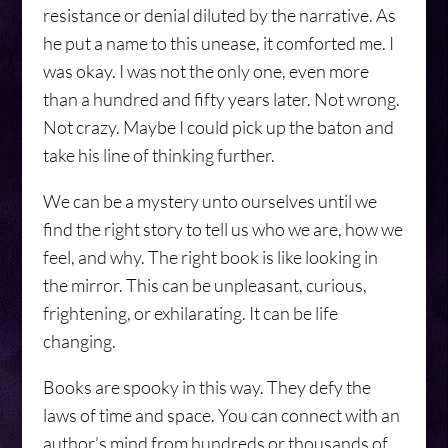
resistance or denial diluted by the narrative. As
he put a name to this unease, it comforted me. I
was okay. I was not the only one, even more
than a hundred and fifty years later. Not wrong.
Not crazy. Maybe I could pick up the baton and
take his line of thinking further.
We can be a mystery unto ourselves until we
find the right story to tell us who we are, how we
feel, and why. The right book is like looking in
the mirror. This can be unpleasant, curious,
frightening, or exhilarating. It can be life
changing.
Books are spooky in this way. They defy the
laws of time and space. You can connect with an
author’s mind from hundreds or thousands of