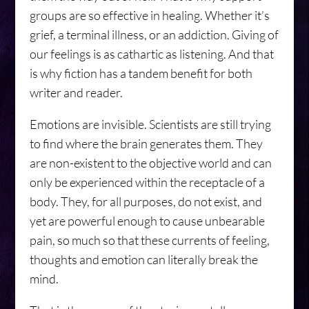
groups are so effective in healing. Whether it’s
grief, a terminal illness, or an addiction. Giving of
our feelings is as cathartic as listening. And that
is why fiction has a tandem benefit for both
writer and reader.
Emotions are invisible. Scientists are still trying
to find where the brain generates them. They
are non-existent to the objective world and can
only be experienced within the receptacle of a
body. They, for all purposes, do not exist, and
yet are powerful enough to cause unbearable
pain, so much so that these currents of feeling,
thoughts and emotion can literally break the
mind.