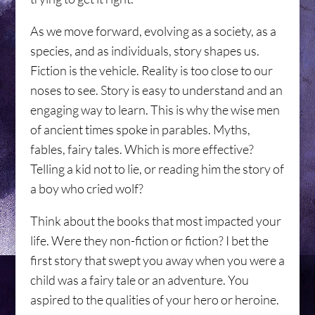
As we move forward, evolving as a society, as a
species, and as individuals, story shapes us.
Fiction is the vehicle. Reality is too close to our
noses to see. Story is easy to understand and an
engaging way to learn. This is why the wise men
of ancient times spoke in parables. Myths,
fables, fairy tales. Which is more effective?
Telling a kid not to lie, or reading him the story of
a boy who cried wolf?
Think about the books that most impacted your
life. Were they non-fiction or fiction? I bet the
first story that swept you away when you were a
child was a fairy tale or an adventure. You
aspired to the qualities of your hero or heroine.