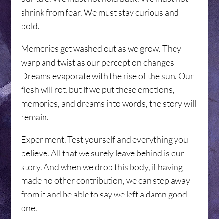
shrink from fear. We must stay curious and
bold.
Memories get washed out as we grow. They
warp and twist as our perception changes.
Dreams evaporate with the rise of the sun. Our
flesh will rot, but if we put these emotions,
memories, and dreams into words, the story will
remain.
Experiment. Test yourself and everything you
believe. All that we surely leave behind is our
story. And when we drop this body, if having
made no other contribution, we can step away
from it and be able to say we left a damn good
one.