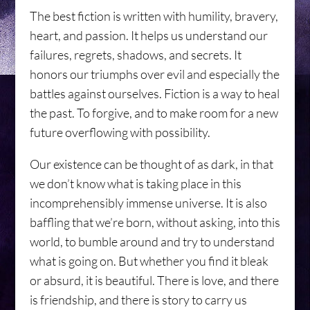
The best fiction is written with humility, bravery,
heart, and passion. It helps us understand our
failures, regrets, shadows, and secrets. It
honors our triumphs over evil and especially the
battles against ourselves. Fiction is a way to heal
the past. To forgive, and to make room for a new
future overflowing with possibility.
Our existence can be thought of as dark, in that
we don’t know what is taking place in this
incomprehensibly immense universe. It is also
baffling that we’re born, without asking, into this
world, to bumble around and try to understand
what is going on. But whether you find it bleak
or absurd, it is beautiful. There is love, and there
is friendship, and there is story to carry us