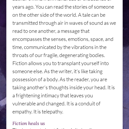
years ago. You can read the stories of someone
on the other side of the world. A tale can be
transmitted through air in waves of sound as we
read to one another, a message that
encompasses the senses, emotions, space, and
time, communicated by the vibrations in the
throats of our fragile, degenerating bodies.
Fiction allows you to transplant yourself into
someone else. As the writer, it’s like taking
possession of a body. As the reader, you are
taking another’s thoughts inside your head. It is
a frightening intimacy that leaves you
vulnerable and changed. It is a conduit of
empathy. It is telepathy.
Fiction heals us