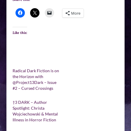
More
Like this:
Radical Dark Fiction is on
the Horizon with
@Project13Dark – Issue
#2 – Cursed Crossings
†3 DARK – Author
Spotlight: Christa
Wojciechowski & Mental
Illness in Horror Fiction