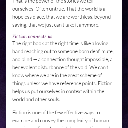
That is the power of the stories we tell
ourselves. Often untrue. That the world is a
hopeless place, that we are worthless, beyond
saving, that we just can’t take it anymore.
Fiction connects us
The right book at the right time is like a loving
hand reaching out to someone born deaf, mute,
and blind — a connection thought impossible, a
benevolent disturbance of the void. We can’t
know where we are in the great scheme of
things unless we have reference points. Fiction
helps us put ourselves in context within the
world and other souls.
Fiction is one of the few effective ways to
examine and convey the complexity of human