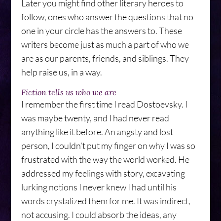
Later you might find other literary heroes to
follow, ones who answer the questions that no
one in your circle has the answers to. These
writers become just as much a part of who we
are as our parents, friends, and siblings. They
help raise us, in a way.
Fiction tells us who we are
I remember the first time I read Dostoevsky. I
was maybe twenty, and I had never read
anything like it before. An angsty and lost
person, I couldn’t put my finger on why I was so
frustrated with the way the world worked. He
addressed my feelings with story, excavating
lurking notions I never knew I had until his
words crystalized them for me. It was indirect,
not accusing. I could absorb the ideas, any