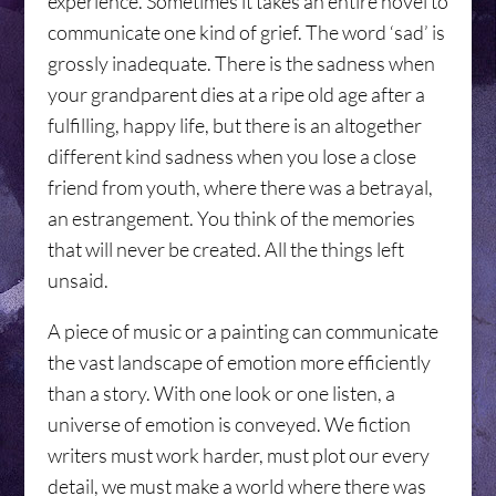
experience. Sometimes it takes an entire novel to
communicate one kind of grief. The word ‘sad’ is
grossly inadequate. There is the sadness when
your grandparent dies at a ripe old age after a
fulfilling, happy life, but there is an altogether
different kind sadness when you lose a close
friend from youth, where there was a betrayal,
an estrangement. You think of the memories
that will never be created. All the things left
unsaid.
A piece of music or a painting can communicate
the vast landscape of emotion more efficiently
than a story. With one look or one listen, a
universe of emotion is conveyed. We fiction
writers must work harder, must plot our every
detail, we must make a world where there was