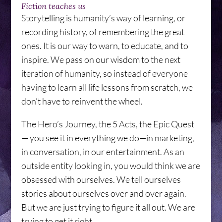
Fiction teaches us
Storytelling is humanity’s way of learning, or
recording history, of remembering the great
ones. It is our way to warn, to educate, and to
inspire. We pass on our wisdom to the next
iteration of humanity, so instead of everyone
having to learn all life lessons from scratch, we
don’t have to reinvent the wheel.
The Hero’s Journey, the 5 Acts, the Epic Quest
— you see it in everything we do—in marketing,
in conversation, in our entertainment. As an
outside entity looking in, you would think we are
obsessed with ourselves. We tell ourselves
stories about ourselves over and over again.
But we are just trying to figure it all out. We are
trying to get it right.