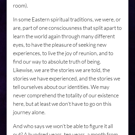
room).
In some Eastern spiritual traditions, we were, or
are, part of one consciousness that split apart to
learn the world again through many different
eyes, to have the pleasure of seeking new
experiences, to live the joy of reunion, and to
find our way to absolute truth of being.
Likewise, we are the stories we are told, the
stories we have experienced, and the stories we
tell ourselves about our identities. We may
never comprehend the totality of our existence
here, but at least we don’t have to go on this
journey alone.
And who says we won’t be able to figure it all
out? A hundred years, ten years, a month from