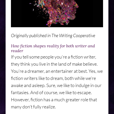
Originally published in The Writing Cooperative
How fiction shapes reality for both writer and
reader
If you tell some people you’re a fiction writer,
they think you live in the land of make believe.
You’re a dreamer, an entertainer at best. Yes, we
fiction writers like to dream, both while we’re
awake and asleep. Sure, we like to indulge in our
fantasies. And of course, we like to escape.
However, fiction has a much greater role that
many don’t fully realize.