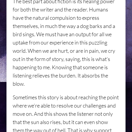
The best part about fiction is its healing power
for both the writer and the reader. Humans
have the natural compulsion to express
themselves, in much the way a dog barks and a
bird sings. We must have an output for all we
uptake from our experience in this puzzling
world. When we are hurt, or are in pain, we cry
out in the form of story, saying, this is what’s
happening to me. Knowing that someone is
listening relieves the burden. It absorbs the
blow.
Sometimes this story is about reaching the point
where we’re able to resolve our challenges and
move on. And this shows the listener not only
that the sun also rises, but it can even show
them the way out of hell. That is why support