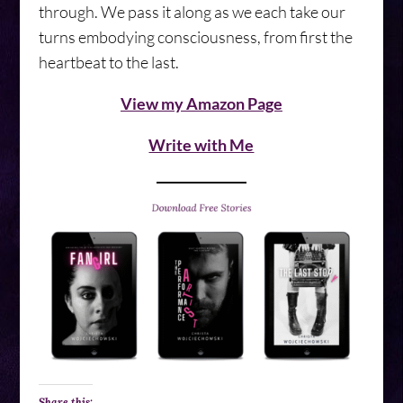
through. We pass it along as we each take our
turns embodying consciousness, from first the
heartbeat to the last.
View my Amazon Page
Write with Me
Share this: