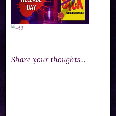
Share your thoughts...