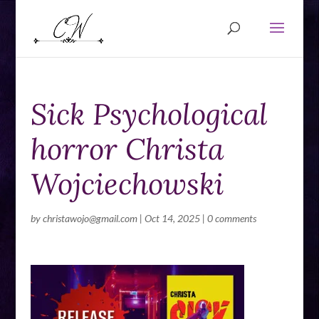
Sick Psychological
horror Christa
Wojciechowski
by
christawojo@gmail.com
|
Oct 14, 2025
|
0 comments