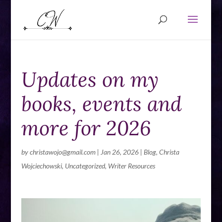
Updates on my
books, events and
more for 2026
by
christawojo@gmail.com
|
Jan 26, 2026
|
Blog
,
Christa
Wojciechowski
,
Uncategorized
,
Writer Resources