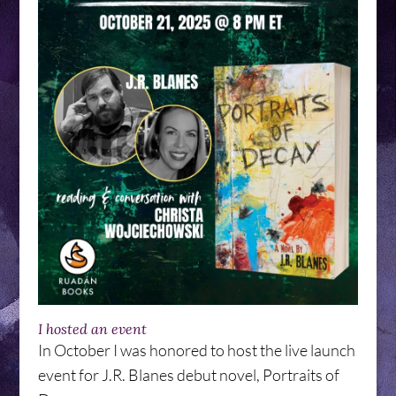
I hosted an event
In October I was honored to host the live launch
event for J.R. Blanes debut novel, Portraits of