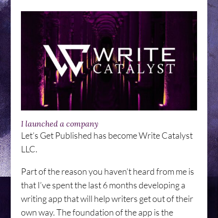
I launched a company
Let’s Get Published has become Write Catalyst
LLC.
Part of the reason you haven’t heard from me is
that I’ve spent the last 6 months developing a
writing app that will help writers get out of their
own way. The foundation of the app is the