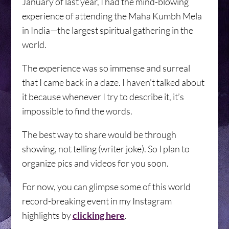
January of last year, I had the mind-blowing
experience of attending the Maha Kumbh Mela
in India—the largest spiritual gathering in the
world.
The experience was so immense and surreal
that I came back in a daze. I haven’t talked about
it because whenever I try to describe it, it’s
impossible to find the words.
The best way to share would be through
showing, not telling (writer joke). So I plan to
organize pics and videos for you soon.
For now, you can glimpse some of this world
record-breaking event in my Instagram
highlights by
clicking here
.