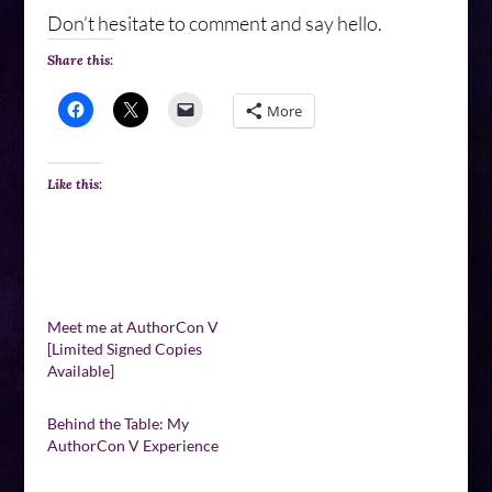
Don’t hesitate to comment and say hello.
Share this:
More
Like this:
Meet me at AuthorCon V
[Limited Signed Copies
Available]
Behind the Table: My
AuthorCon V Experience