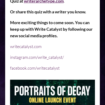
Quiz at
writerarchetype.com
.
Or share this quiz with a writer you know.
More exciting things to come soon. You can
keep up with Write Catalyst by following our
new social media profiles.
writecatalyst.com
instagram.com/write_catalyst/
facebook.com/writecatalyst