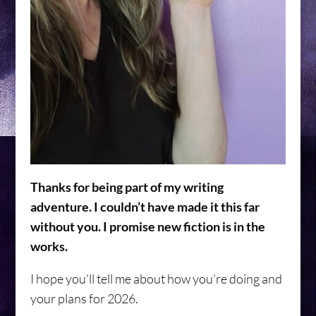
Thanks for being part of my writing
adventure. I couldn’t have made it this far
without you. I promise new fiction is in the
works.
I hope you’ll tell me about how you’re doing and
your plans for 2026.