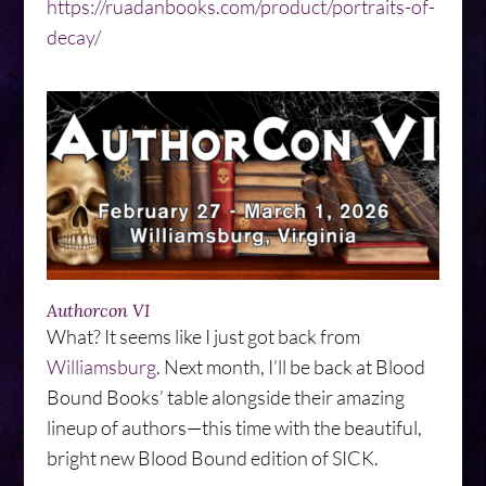
https://ruadanbooks.com/product/portraits-of-
decay/
Authorcon VI
What? It seems like I just got back from
Williamsburg
. Next month, I’ll be back at Blood
Bound Books’ table alongside their amazing
lineup of authors—this time with the beautiful,
bright new Blood Bound edition of SICK.