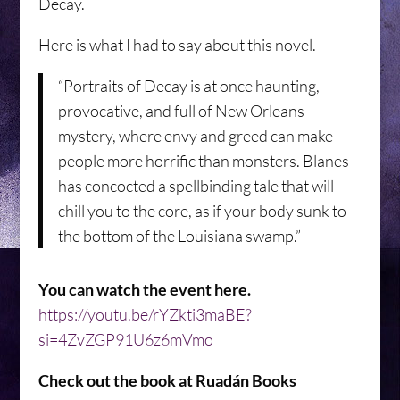
Decay.
Here is what I had to say about this novel.
“Portraits of Decay is at once haunting,
provocative, and full of New Orleans
mystery, where envy and greed can make
people more horrific than monsters. Blanes
has concocted a spellbinding tale that will
chill you to the core, as if your body sunk to
the bottom of the Louisiana swamp.”
You can watch the event here.
https://youtu.be/rYZkti3maBE?
si=4ZvZGP91U6z6mVmo
Check out the book at Ruadán Books