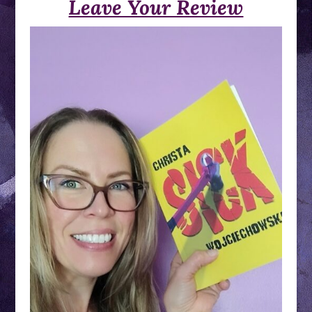
Leave Your Review