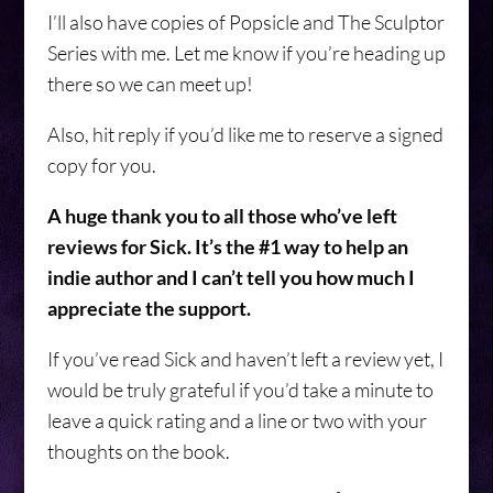
I’ll also have copies of Popsicle and The Sculptor
Series with me. Let me know if you’re heading up
there so we can meet up!
Also, hit reply if you’d like me to reserve a signed
copy for you.
A huge thank you to all those who’ve left
reviews for Sick. It’s the #1 way to help an
indie author and I can’t tell you how much I
appreciate the support.
If you’ve read Sick and haven’t left a review yet, I
would be truly grateful if you’d take a minute to
leave a quick rating and a line or two with your
thoughts on the book.