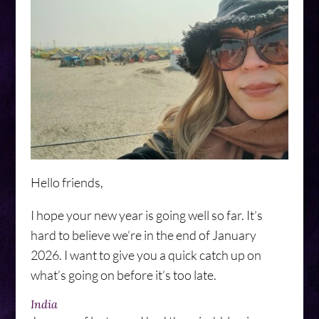
Hello friends,
I hope your new year is going well so far. It’s
hard to believe we’re in the end of January
2026. I want to give you a quick catch up on
what’s going on before it’s too late.
India