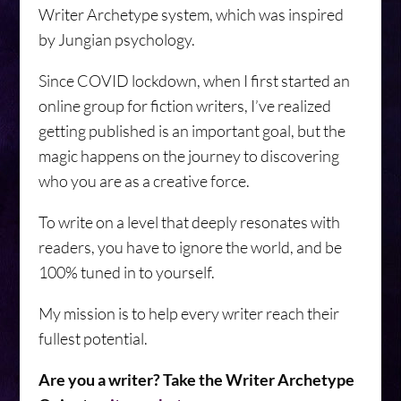
Writer Archetype system, which was inspired
by Jungian psychology.
Since COVID lockdown, when I first started an
online group for fiction writers, I’ve realized
getting published is an important goal, but the
magic happens on the journey to discovering
who you are as a creative force.
To write on a level that deeply resonates with
readers, you have to ignore the world, and be
100% tuned in to yourself.
My mission is to help every writer reach their
fullest potential.
Are you a writer? Take the Writer Archetype