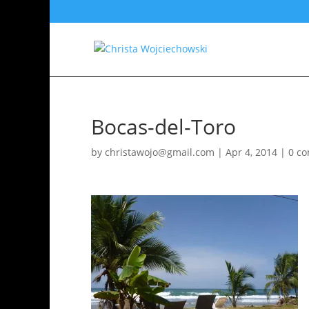
Bocas-del-Toro
by
christawojo@gmail.com
|
Apr 4, 2014
|
0 c