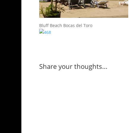
Bluff Beach Bocas del Toro
Share your thoughts...