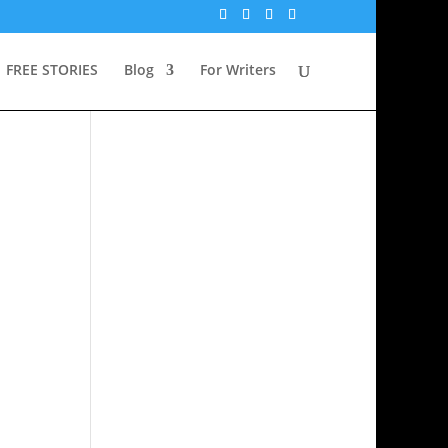
FREE STORIES
Blog
For Writers