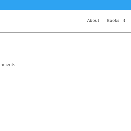
About
Books
omments