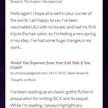
Research
,
The Sculptor
,
Uncategorized
Hello again! I hope all is well in your corner of
the world. I am happy to say I’ve been
vaccinated (J&J with no issues) and had my first
trip to the hair salon, so I’m feeling a new spring
in my step. I’ve had some huge changes in my
work...
Would You Separate from Your Evil Side if You
Could?
by
christawojo@gmail.com
|
Oct 9, 2015
|
Book Research
,
Thoughts on Books
I’ve been reading up on classic gothic fiction in
preparation for writing SICK and its sequel.
While I’m reading, I always highlight any