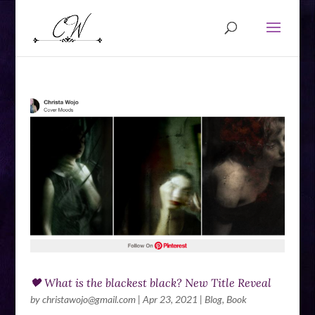
🖤 What is the blackest black? New Title Reveal
by
christawojo@gmail.com
|
Apr 23, 2021
|
Blog
,
Book