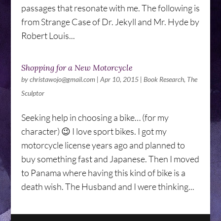
passages that resonate with me. The following is
from Strange Case of Dr. Jekyll and Mr. Hyde by
Robert Louis...
Shopping for a New Motorcycle
by
christawojo@gmail.com
|
Apr 10, 2015
|
Book Research
,
The
Sculptor
Seeking help in choosing a bike… (for my
character) 😉 I love sport bikes. I got my
motorcycle license years ago and planned to
buy something fast and Japanese. Then I moved
to Panama where having this kind of bike is a
death wish. The Husband and I were thinking...