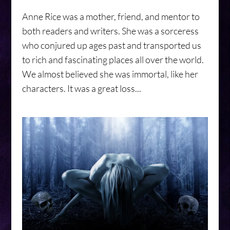
Anne Rice was a mother, friend, and mentor to
both readers and writers. She was a sorceress
who conjured up ages past and transported us
to rich and fascinating places all over the world.
We almost believed she was immortal, like her
characters. It was a great loss...