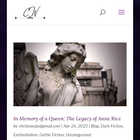
In Memory of a Queen: The Legacy of Anne Rice
by
christawojo@gmail.com
|
Apr 26, 2022
|
Blog
,
Dark Fiction
,
Existentialism
,
Gothic Fiction
,
Uncategorized