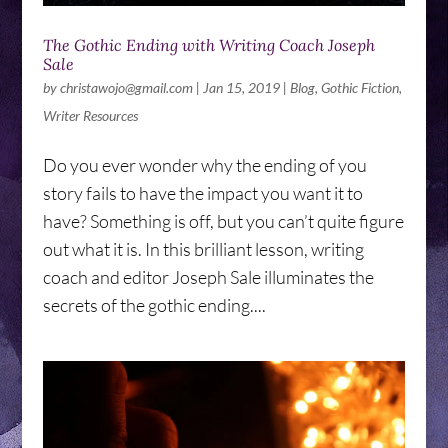
The Gothic Ending with Writing Coach Joseph
Sale
by
christawojo@gmail.com
|
Jan 15, 2019
|
Blog
,
Gothic Fiction
,
Writer Resources
Do you ever wonder why the ending of you
story fails to have the impact you want it to
have? Something is off, but you can’t quite figure
out what it is. In this brilliant lesson, writing
coach and editor Joseph Sale illuminates the
secrets of the gothic ending....