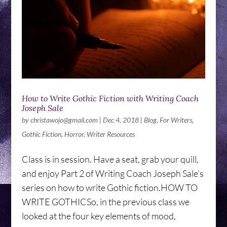
How to Write Gothic Fiction with Writing Coach
Joseph Sale
by
christawojo@gmail.com
|
Dec 4, 2018
|
Blog
,
For Writers
,
Gothic Fiction
,
Horror
,
Writer Resources
Class is in session. Have a seat, grab your quill,
and enjoy Part 2 of Writing Coach Joseph Sale’s
series on how to write Gothic fiction.HOW TO
WRITE GOTHICSo, in the previous class we
looked at the four key elements of mood,