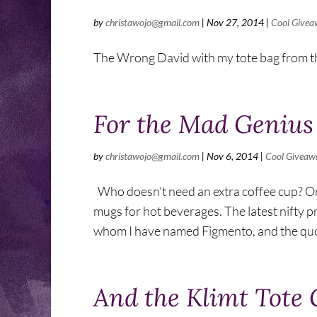
by
christawojo@gmail.com
|
Nov 27, 2014
|
Cool Givea
The Wrong David with my tote bag from th
For the Mad Genius
by
christawojo@gmail.com
|
Nov 6, 2014
|
Cool Giveaw
Who doesn’t need an extra coffee cup? O
mugs for hot beverages. The latest nifty pr
whom I have named Figmento, and the quot
And the Klimt Tote