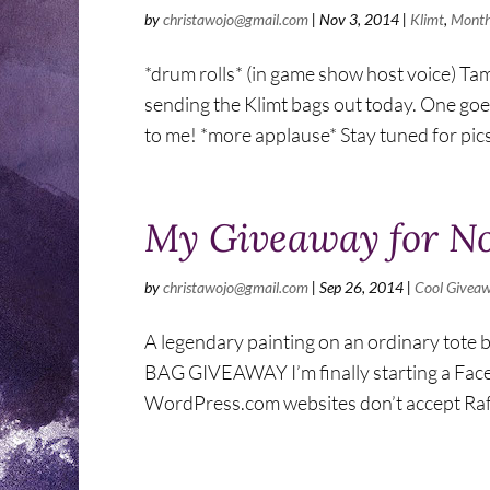
by
christawojo@gmail.com
|
Nov 3, 2014
|
Klimt
,
Month
*drum rolls* (in game show host voice) Tam
sending the Klimt bags out today. One goes
to me! *more applause* Stay tuned for pics 
My Giveaway for No
by
christawojo@gmail.com
|
Sep 26, 2014
|
Cool Givea
A legendary painting on an ordinary tote 
BAG GIVEAWAY I’m finally starting a Facebo
WordPress.com websites don’t accept Raffl