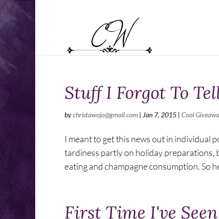
Stuff I Forgot To Tel
by
christawojo@gmail.com
|
Jan 7, 2015
|
Cool Giveaw
I meant to get this news out in individual
tardiness partly on holiday preparations, 
eating and champagne consumption. So her
First Time I've See