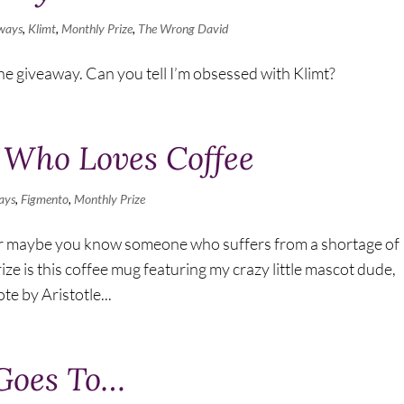
ways
,
Klimt
,
Monthly Prize
,
The Wrong David
e giveaway. Can you tell I’m obsessed with Klimt?
 Who Loves Coffee
ays
,
Figmento
,
Monthly Prize
r maybe you know someone who suffers from a shortage of
ize is this coffee mug featuring my crazy little mascot dude,
e by Aristotle...
 Goes To…