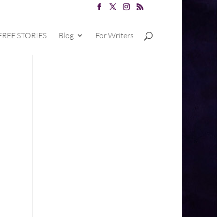
FREE STORIES
Blog
For Writers