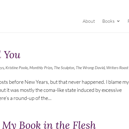
About
Books
l You
ays
,
Kristine Poole
,
Monthly Prize
,
The Sculptor
,
The Wrong David
,
Writers Roast
 posts before New Years, but that never happened. I blame my
but it was mostly the coma-like state induced by excessive
e’s a round-up of the...
n My Book in the Flesh