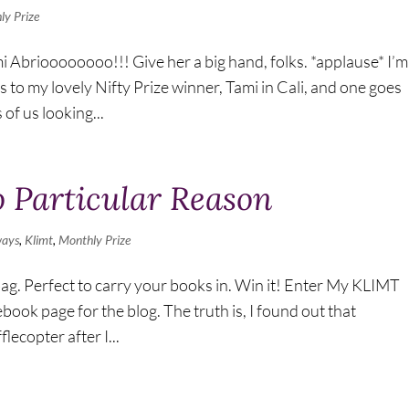
ly Prize
i Abrioooooooo!!! Give her a big hand, folks. *applause* I’m
 to my lovely Nifty Prize winner, Tami in Cali, and one goes
of us looking...
 Particular Reason
ways
,
Klimt
,
Monthly Prize
bag. Perfect to carry your books in. Win it! Enter My KLIMT
ok page for the blog. The truth is, I found out that
ecopter after I...