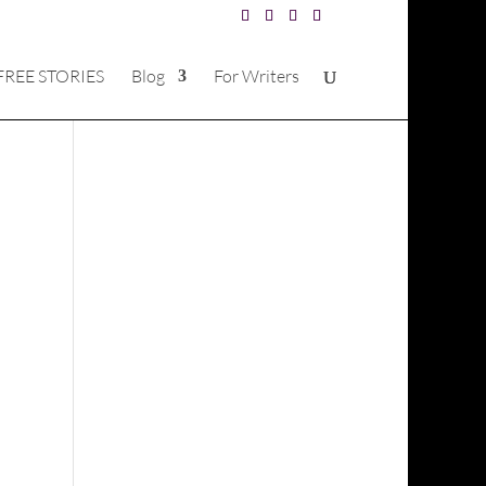
FREE STORIES
Blog
For Writers