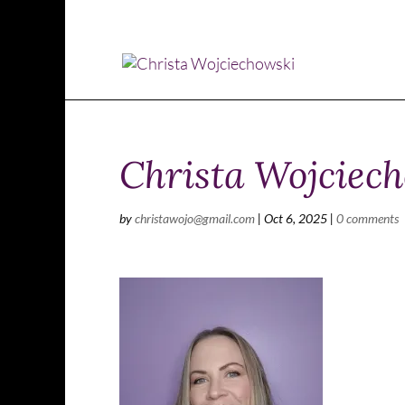
Christa Wojciech
by
christawojo@gmail.com
|
Oct 6, 2025
|
0 comments