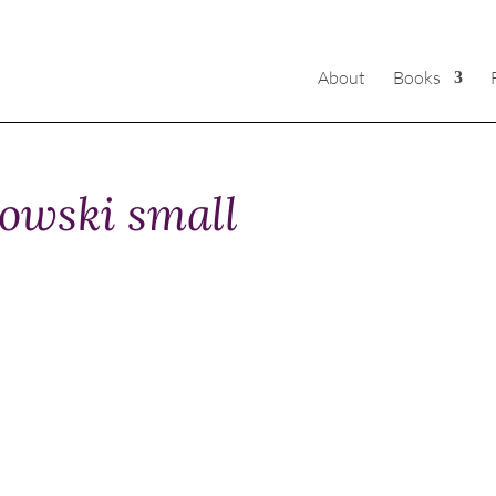
About
Books
owski small