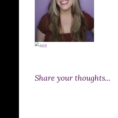
Share your thoughts...