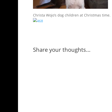
Christa Wojo’s dog children at Christmas time.
Share your thoughts...