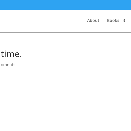
About
Books
 time.
omments