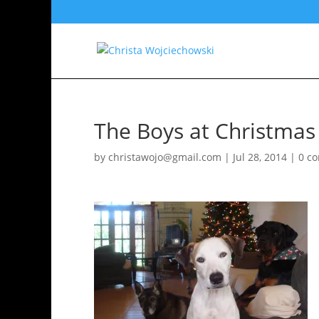
The Boys at Christmas
by
christawojo@gmail.com
|
Jul 28, 2014
|
0 c