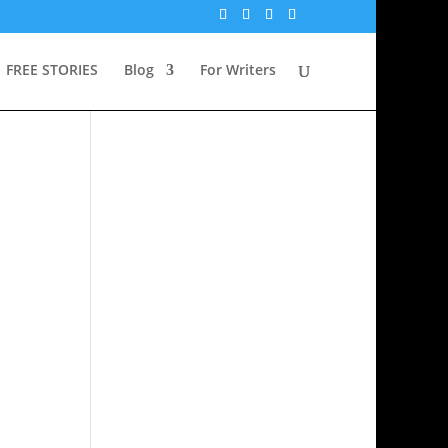
FREE STORIES
Blog
For Writers