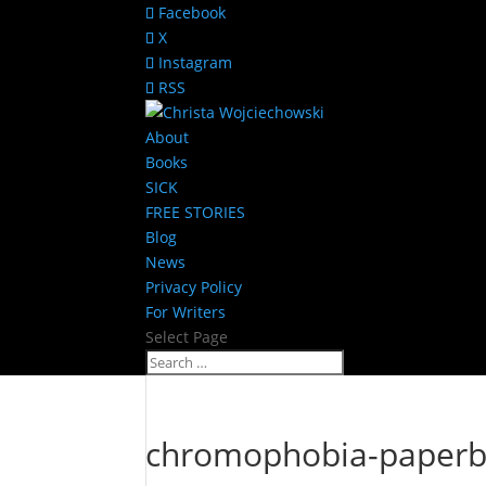
Facebook
X
Instagram
RSS
About
Books
SICK
FREE STORIES
Blog
News
Privacy Policy
For Writers
Select Page
chromophobia-paperb