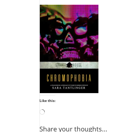
Like this:
Loading…
Share your thoughts...