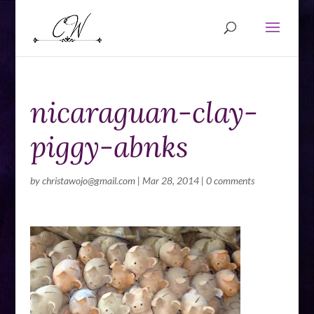
nicaraguan-clay-
piggy-abnks
by
christawojo@gmail.com
|
Mar 28, 2014
|
0 comments