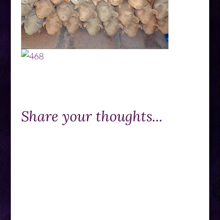
Share your thoughts...