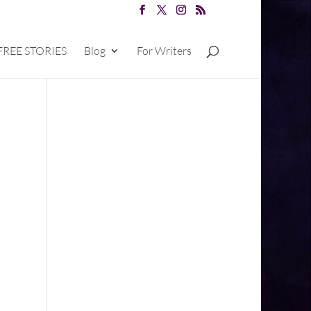
FREE STORIES
Blog
For Writers