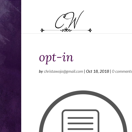
opt-in
by
christawojo@gmail.com
|
Oct 18, 2018
|
0 comment