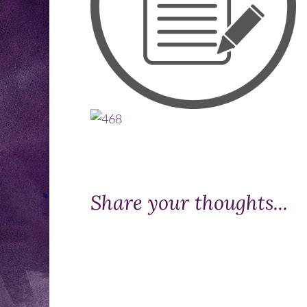
Share your thoughts...