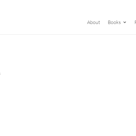
About
Books
s