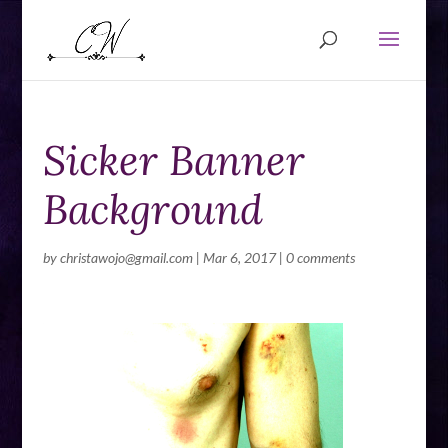
Sicker Banner
Background
by
christawojo@gmail.com
|
Mar 6, 2017
|
0 comments