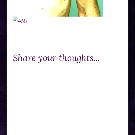
Share your thoughts...