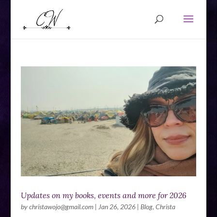
Updates on my books, events and more for 2026
by
christawojo@gmail.com
|
Jan 26, 2026
|
Blog
,
Christa