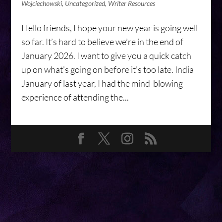
Wojciechowski
,
Uncategorized
,
Writer Resources
Hello friends, I hope your new year is going well
so far. It’s hard to believe we’re in the end of
January 2026. I want to give you a quick catch
up on what’s going on before it’s too late. India
January of last year, I had the mind-blowing
experience of attending the...