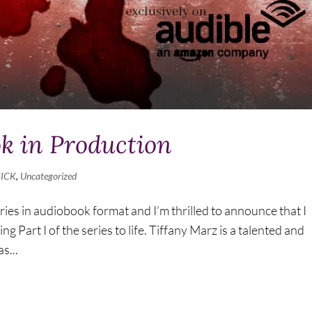
ok in Production
SICK
,
Uncategorized
ries in audiobook format and I’m thrilled to announce that I
 Part I of the series to life. Tiffany Marz is a talented and
s...