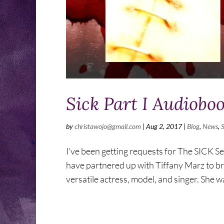
Sick Part I Audiobo
by
christawojo@gmail.com
|
Aug 2, 2017
|
Blog
,
News
,
I’ve been getting requests for The SICK Se
have partnered up with Tiffany Marz to bring
versatile actress, model, and singer. She wa