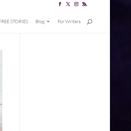
FREE STORIES
Blog
For Writers