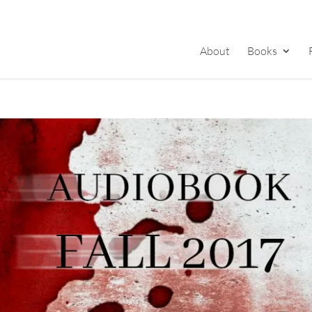
About
Books