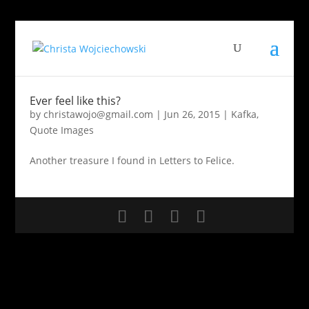
Ever feel like this?
by
christawojo@gmail.com
|
Jun 26, 2015
|
Kafka
,
Quote Images
Another treasure I found in Letters to Felice.