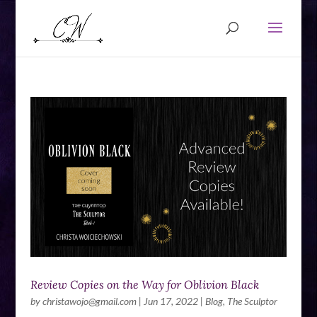
Review Copies on the Way for Oblivion Black
by
christawojo@gmail.com
|
Jun 17, 2022
|
Blog
,
The Sculptor