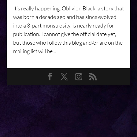
It’s really happening. Oblivion Black, a story that
was born a decade ago and has since evolved
into a 3-part monstrosity, is nearly ready for
publication. I cannot give the official date yet,
but those who follow this blog and/or are on the
mailing list will be...