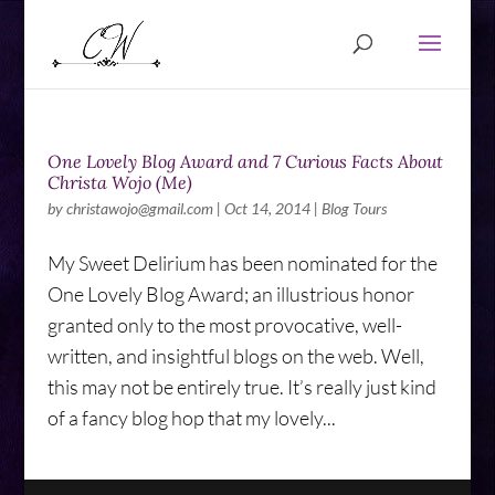
One Lovely Blog Award and 7 Curious Facts About
Christa Wojo (Me)
by
christawojo@gmail.com
|
Oct 14, 2014
|
Blog Tours
My Sweet Delirium has been nominated for the
One Lovely Blog Award; an illustrious honor
granted only to the most provocative, well-
written, and insightful blogs on the web. Well,
this may not be entirely true. It’s really just kind
of a fancy blog hop that my lovely...