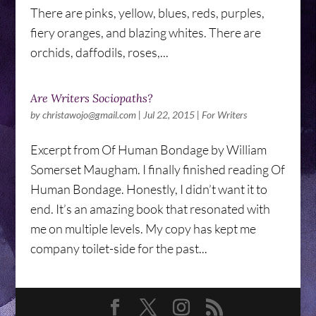
There are pinks, yellow, blues, reds, purples,
fiery oranges, and blazing whites. There are
orchids, daffodils, roses,...
Are Writers Sociopaths?
by
christawojo@gmail.com
|
Jul 22, 2015
|
For Writers
Excerpt from Of Human Bondage by William
Somerset Maugham. I finally finished reading Of
Human Bondage. Honestly, I didn’t want it to
end. It’s an amazing book that resonated with
me on multiple levels. My copy has kept me
company toilet-side for the past...