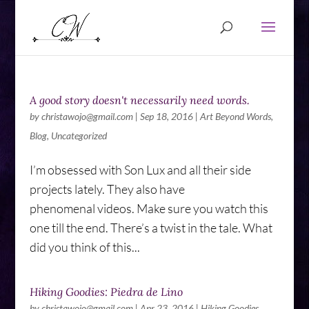
A good story doesn't necessarily need words.
by
christawojo@gmail.com
|
Sep 18, 2016
|
Art Beyond Words
,
Blog
,
Uncategorized
I’m obsessed with Son Lux and all their side
projects lately. They also have
phenomenal videos. Make sure you watch this
one till the end. There’s a twist in the tale. What
did you think of this...
Hiking Goodies: Piedra de Lino
by
christawojo@gmail.com
|
Apr 23, 2016
|
Hiking Goodies
,