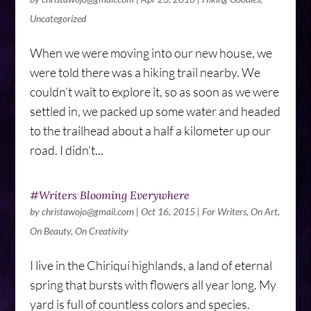
Uncategorized
When we were moving into our new house, we
were told there was a hiking trail nearby. We
couldn’t wait to explore it, so as soon as we were
settled in, we packed up some water and headed
to the trailhead about a half a kilometer up our
road. I didn’t...
#Writers Blooming Everywhere
by
christawojo@gmail.com
|
Oct 16, 2015
|
For Writers
,
On Art
,
On Beauty
,
On Creativity
I live in the Chiriquí highlands, a land of eternal
spring that bursts with flowers all year long. My
yard is full of countless colors and species.