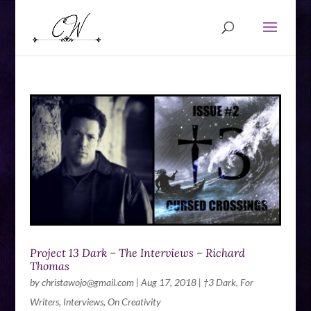
Project 13 Dark – The Interviews – Richard
Thomas
by
christawojo@gmail.com
|
Aug 17, 2018
|
†3 Dark
,
For
Writers
,
Interviews
,
On Creativity