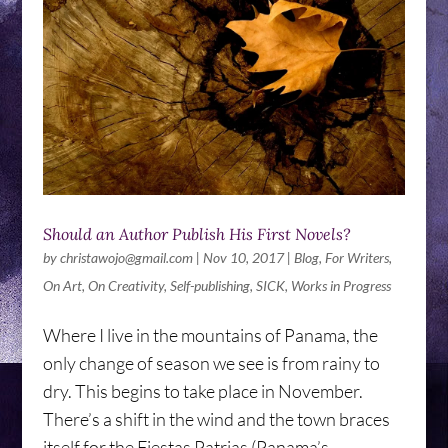
Should an Author Publish His First Novels?
by
christawojo@gmail.com
|
Nov 10, 2017
|
Blog
,
For Writers
,
On Art
,
On Creativity
,
Self-publishing
,
SICK
,
Works in Progress
Where I live in the mountains of Panama, the
only change of season we see is from rainy to
dry. This begins to take place in November.
There’s a shift in the wind and the town braces
itself for the Fiestas Patrias (Panama’s