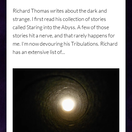
Richard Thomas writes about the dark and
strange. I first read his collection of stories
called Staring into the Abyss. A few of those
stories hit a nerve, and that rarely happens for
me. I’m now devouring his Tribulations. Richard
has an extensive list of...