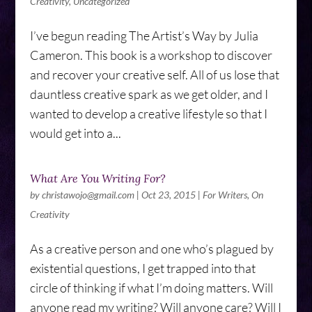
Creativity
,
Uncategorized
I’ve begun reading The Artist’s Way by Julia
Cameron. This book is a workshop to discover
and recover your creative self. All of us lose that
dauntless creative spark as we get older, and I
wanted to develop a creative lifestyle so that I
would get into a...
What Are You Writing For?
by
christawojo@gmail.com
|
Oct 23, 2015
|
For Writers
,
On
Creativity
As a creative person and one who’s plagued by
existential questions, I get trapped into that
circle of thinking if what I’m doing matters. Will
anyone read my writing? Will anyone care? Will I