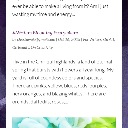
ever be able to make a living from it? Am I just
wasting my time and energy...
#Writers Blooming Everywhere
by
christawojo@gmail.com
|
Oct 16, 2015
|
For Writers
,
On Art
,
On Beauty
,
On Creativity
I live in the Chiriquí highlands, a land of eternal
spring that bursts with flowers all year long. My
yard is full of countless colors and species.
There are pinks, yellow, blues, reds, purples,
fiery oranges, and blazing whites. There are
orchids, daffodils, roses,...