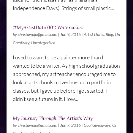
Independence Days). Strings of small plastic...
#MyArtistDate 001: Watercolors
by
christawojo@gmail.com
|
Jun 9, 2016
|
Artist Dates
,
Blog
,
On
Creativity
,
Uncategorized
I used to want to be a painter more than I
wanted to be a writer. As high school graduation
approached, my art teacher encouraged me to
look at art schools moved me up to portfolio
classes, but I gave up before I got started. I
didn’t see a future in it. How...
My Journey Through The Artist's Way
by
christawojo@gmail.com
|
Jun 7, 2016
|
Cool Giveaways
,
On