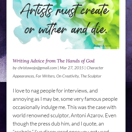
Writing Advice from The Hands of God
by
christawojo@gmail.com
|
Mar 27, 2015
|
Character
Appearances
,
For Writers
,
On Creativity
,
The Sculptor
I love to nag people for interviews, and
annoying as I may be, some very famous people
occasionally indulge me. This was the case with
world renowned sculptor, Antoni Azarov. Even
though the press dub him, and I quote, an
“asshole,” I’ve discovered once you get used...