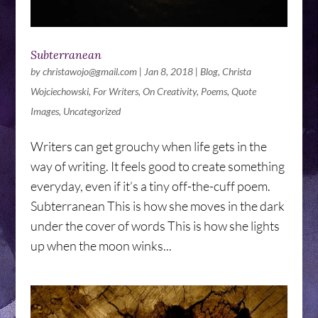
Subterranean
by
christawojo@gmail.com
|
Jan 8, 2018
|
Blog
,
Christa
Wojciechowski
,
For Writers
,
On Creativity
,
Poems
,
Quote
Images
,
Uncategorized
Writers can get grouchy when life gets in the
way of writing. It feels good to create something
everyday, even if it’s a tiny off-the-cuff poem.
Subterranean This is how she moves in the dark
under the cover of words This is how she lights
up when the moon winks...