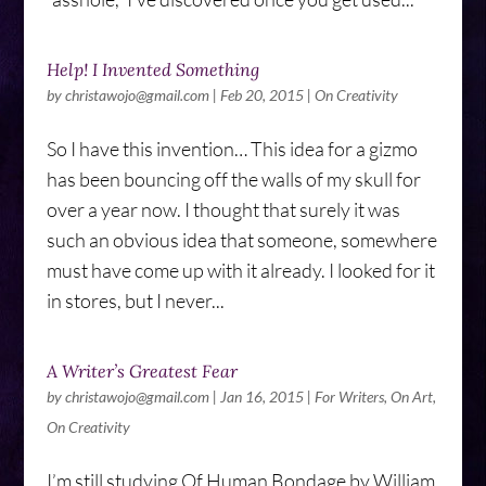
Help! I Invented Something
by
christawojo@gmail.com
|
Feb 20, 2015
|
On Creativity
So I have this invention… This idea for a gizmo
has been bouncing off the walls of my skull for
over a year now. I thought that surely it was
such an obvious idea that someone, somewhere
must have come up with it already. I looked for it
in stores, but I never...
A Writer’s Greatest Fear
by
christawojo@gmail.com
|
Jan 16, 2015
|
For Writers
,
On Art
,
On Creativity
I’m still studying Of Human Bondage by William