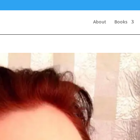
About
Books