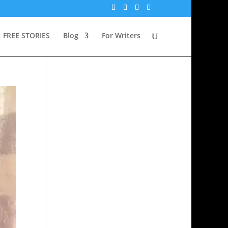
FREE STORIES
Blog
For Writers