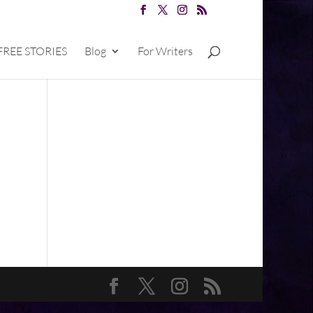
FREE STORIES
Blog
For Writers