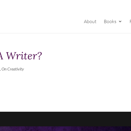
About
Books
A Writer?
,
On Creativity