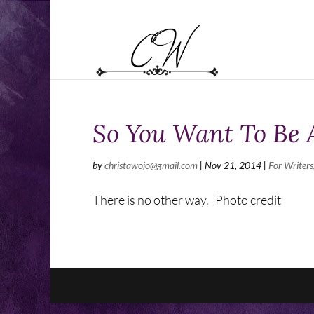
So You Want To Be 
by
christawojo@gmail.com
|
Nov 21, 2014
|
For Writers
There is no other way. Photo credit