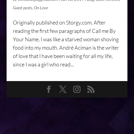
Guest posts
,
On Love
Originally published on Storgy.com. After
reading the first few paragraphs of Call me By
Your Name, I was like a starved woman shoving
food into my mouth. André Aciman is the writer
of love that I have been waiting for all my life,
since I was a girl who read...