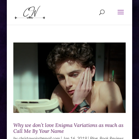
Why we don’t love Enigma Variations as much as
Call Me By Your Name
by
christawojo@gmail.com
|
Jan 16, 2019
|
Blog
,
Book Reviews
,