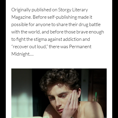
Originally published on Storgy Literary
Magazine. Before self-publishing made it
possible for anyone to share their drug battle
with the world, and before those brave enough
to fight the stigma against addiction and
“recover out loud,” there was Permanent
Midnight....