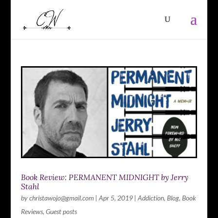
Book Review: PERMANENT MIDNIGHT by Jerry
Stahl
by
christawojo@gmail.com
|
Apr 5, 2019
|
Addiction
,
Blog
,
Book
Reviews
,
Guest posts