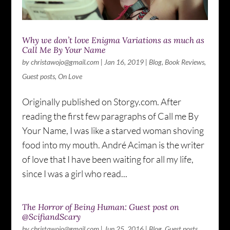
Why we don’t love Enigma Variations as much as
Call Me By Your Name
by
christawojo@gmail.com
|
Jan 16, 2019
|
Blog
,
Book Reviews
,
Guest posts
,
On Love
Originally published on Storgy.com. After
reading the first few paragraphs of Call me By
Your Name, I was like a starved woman shoving
food into my mouth. André Aciman is the writer
of love that I have been waiting for all my life,
since I was a girl who read...
The Horror of Being Human: Guest post on
@ScifiandScary
by
christawojo@gmail.com
|
Jun 25, 2016
|
Blog
,
Guest posts
,