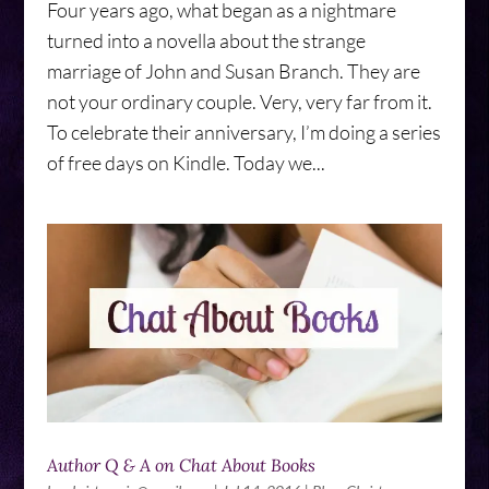
Four years ago, what began as a nightmare
turned into a novella about the strange
marriage of John and Susan Branch. They are
not your ordinary couple. Very, very far from it.
To celebrate their anniversary, I’m doing a series
of free days on Kindle. Today we...
Author Q & A on Chat About Books