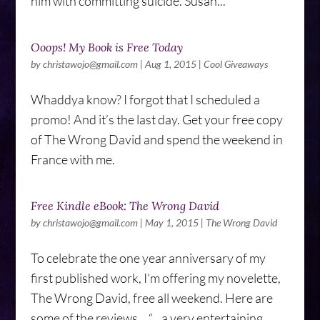
him with committing suicide. Susan...
Ooops! My Book is Free Today
by
christawojo@gmail.com
|
Aug 1, 2015
|
Cool Giveaways
Whaddya know? I forgot that I scheduled a
promo! And it’s the last day. Get your free copy
of The Wrong David and spend the weekend in
France with me.
Free Kindle eBook: The Wrong David
by
christawojo@gmail.com
|
May 1, 2015
|
The Wrong David
To celebrate the one year anniversary of my
first published work, I’m offering my novelette,
The Wrong David, free all weekend. Here are
some of the reviews… “…a very entertaining,