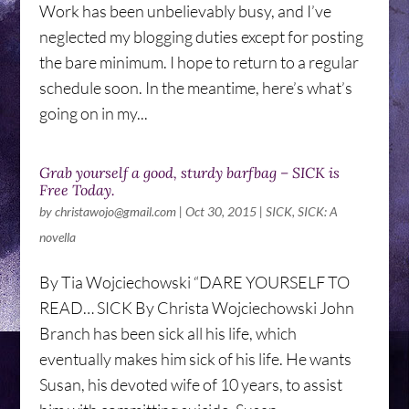
Work has been unbelievably busy, and I’ve
neglected my blogging duties except for posting
the bare minimum. I hope to return to a regular
schedule soon. In the meantime, here’s what’s
going on in my...
Grab yourself a good, sturdy barfbag – SICK is
Free Today.
by
christawojo@gmail.com
|
Oct 30, 2015
|
SICK
,
SICK: A
novella
By Tia Wojciechowski “DARE YOURSELF TO
READ… SICK By Christa Wojciechowski John
Branch has been sick all his life, which
eventually makes him sick of his life. He wants
Susan, his devoted wife of 10 years, to assist