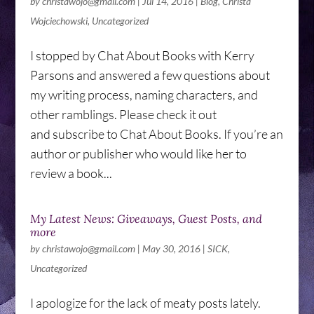
by
christawojo@gmail.com
|
Jul 14, 2016
|
Blog
,
Christa
Wojciechowski
,
Uncategorized
I stopped by Chat About Books with Kerry
Parsons and answered a few questions about
my writing process, naming characters, and
other ramblings. Please check it out
and subscribe to Chat About Books. If you’re an
author or publisher who would like her to
review a book...
My Latest News: Giveaways, Guest Posts, and
more
by
christawojo@gmail.com
|
May 30, 2016
|
SICK
,
Uncategorized
I apologize for the lack of meaty posts lately.