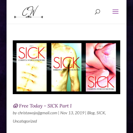
😱 Free Today – SICK Part I
by
christawojo@gmail.com
|
Nov 13, 2019
|
Blog
,
SICK
,
Uncategorized