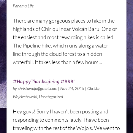
Panama Life
There are many gorgeous places to hike in the
highlands of Chiriqui near Volcán Barú. One of
the easiest and most rewarding hikes is called
The Pipeline hike, which runs along a water
line through the cloud forest to a hidden
waterfall. It takes less than a few hours...
#HappyThanksgiving #BRB!
by
christawojo@gmail.com
|
Nov 24, 2015
|
Christa
Wojciechowski
,
Uncategorized
Hey guys! Sorry I haven’t been posting and
responding to comments lately. I have been
traveling with the rest of the Wojo’s. We went to