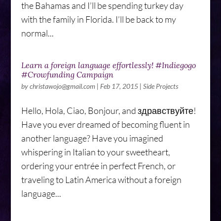
the Bahamas and I’ll be spending turkey day
with the family in Florida. I’ll be back to my
normal...
Learn a foreign language effortlessly! #Indiegogo
#Crowfunding Campaign
by
christawojo@gmail.com
|
Feb 17, 2015
|
Side Projects
Hello, Hola, Ciao, Bonjour, and здравствуйте!
Have you ever dreamed of becoming fluent in
another language? Have you imagined
whispering in Italian to your sweetheart,
ordering your entrée in perfect French, or
traveling to Latin America without a foreign
language...