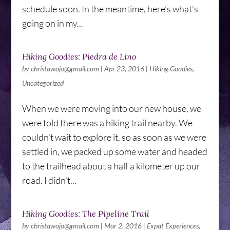
schedule soon. In the meantime, here’s what’s
going on in my...
Hiking Goodies: Piedra de Lino
by
christawojo@gmail.com
|
Apr 23, 2016
|
Hiking Goodies
,
Uncategorized
When we were moving into our new house, we
were told there was a hiking trail nearby. We
couldn’t wait to explore it, so as soon as we were
settled in, we packed up some water and headed
to the trailhead about a half a kilometer up our
road. I didn’t...
Hiking Goodies: The Pipeline Trail
by
christawojo@gmail.com
|
Mar 2, 2016
|
Expat Experiences
,