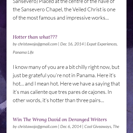
Sansevero) Placed at the centre of the nave of
the Sansevero Chapel, the Veiled Christ is one
of the most famous and impressive works...
Hotter than what???
by
christawojo@gmail.com
|
Dec 16, 2014
|
Expat Experiences
,
Panama Life
I know many of you are a bit chilly right now, but
just be grateful you’re not in Panama. Here it’s
hot… and I mean hot. Here we have a saying that
it’s mas caliente que tres pares de cajones. In
other words, it’s hotter than three pairs...
Win The Wrong David on Deranged Writers
by
christawojo@gmail.com
|
Dec 6, 2014
|
Cool Giveaways
,
The