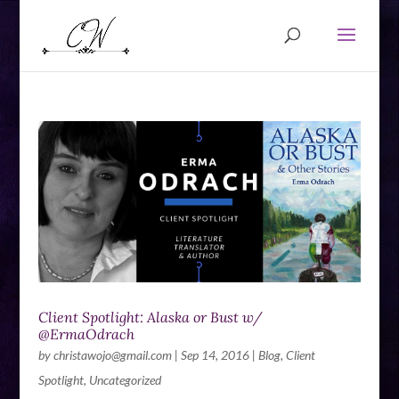
Client Spotlight: Alaska or Bust w/
@ErmaOdrach
by
christawojo@gmail.com
|
Sep 14, 2016
|
Blog
,
Client
Spotlight
,
Uncategorized