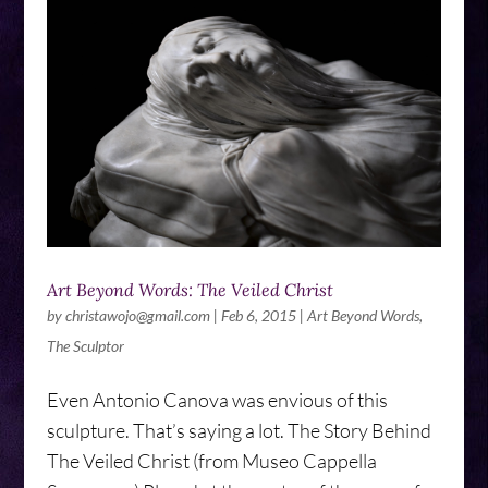
Art Beyond Words: The Veiled Christ
by
christawojo@gmail.com
|
Feb 6, 2015
|
Art Beyond Words
,
The Sculptor
Even Antonio Canova was envious of this
sculpture. That’s saying a lot. The Story Behind
The Veiled Christ (from Museo Cappella