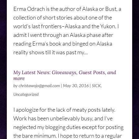
Erma Odrach is the author of Alaska or Bust, a
collection of short stories about one of the
world’s last frontiers–Alaska and the Yukon. I
admit I went through an Alaska phase after
reading Erma’s book and binged on Alaska
reality shows till it was past my...
My Latest News: Giveaways, Guest Posts, and
more
by
christawojo@gmail.com
|
May 30, 2016
|
SICK
,
Uncategorized
I apologize for the lack of meaty posts lately.
Work has been unbelievably busy, and I’ve
neglected my blogging duties except for posting
the bare minimum. I hope to return to a regular