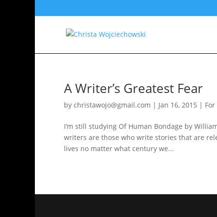
A Writer’s Greatest Fear
by
christawojo@gmail.com
|
Jan 16, 2015
|
For
I’m still studying Of Human Bondage by William
writers are those who write stories that are re
lives no matter what century we...