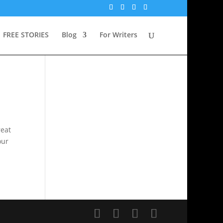
FREE STORIES
Blog
For Writers
reat
our