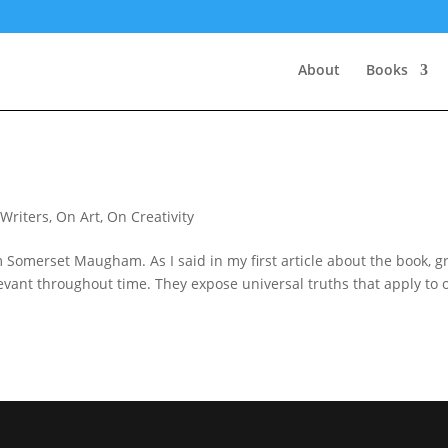
About
Books
 Writers
,
On Art
,
On Creativity
 Somerset Maugham. As I said in my first article about the book, g
levant throughout time. They expose universal truths that apply to 