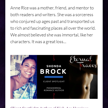
Anne Rice was a mother, friend, and mentor to
both readers and writers. She was a sorceress
who conjured up ages past and transported us
to rich and fascinating places all over the world.
We almost believed she was immortal, like her
characters. It was a great loss...