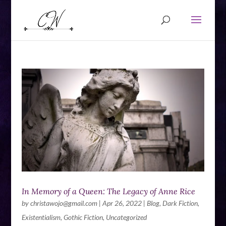
In Memory of a Queen: The Legacy of Anne Rice
by
christawojo@gmail.com
|
Apr 26, 2022
|
Blog
,
Dark Fiction
,
Existentialism
,
Gothic Fiction
,
Uncategorized