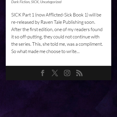
Dark Fiction
,
SICK
,
Uncategorized
SICK Part 1 (now Afflicted-Sick Book 1) will be
re-released by Raven Tale Publishing soon.
After the first edition, one of my readers found
it so off-putting, they could not continue with
the series. This, she told me, was a compliment.
So what made me choose to write...