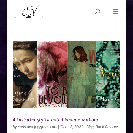
4 Disturbingly Talented Female Authors
by
christawojo@gmail.com
|
Oct 12, 2022
|
Blog
,
Book Reviews
,