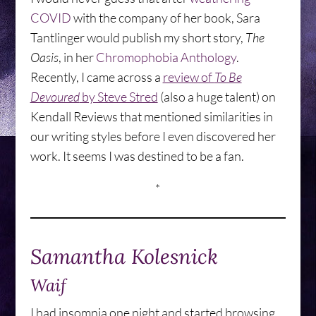
COVID
with the company of her book, Sara
Tantlinger would publish my short story,
The
Oasis
, in her
Chromophobia Anthology
.
Recently, I came across a
review of
To Be
Devoured
by Steve Stred
(also a huge talent) on
Kendall Reviews that mentioned similarities in
our writing styles before I even discovered her
work. It seems I was destined to be a fan.
*
Samantha Kolesnick
Waif
I had insomnia one night and started browsing