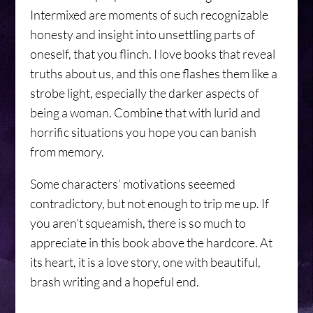
Intermixed are moments of such recognizable
honesty and insight into unsettling parts of
oneself, that you flinch. I love books that reveal
truths about us, and this one flashes them like a
strobe light, especially the darker aspects of
being a woman. Combine that with lurid and
horrific situations you hope you can banish
from memory.
Some characters’ motivations seeemed
contradictory, but not enough to trip me up. If
you aren’t squeamish, there is so much to
appreciate in this book above the hardcore. At
its heart, it is a love story, one with beautiful,
brash writing and a hopeful end.