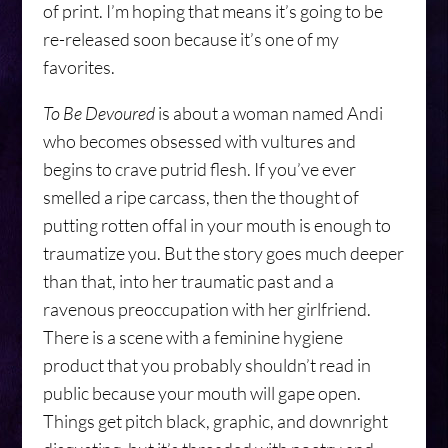
of print. I’m hoping that means it’s going to be
re-released soon because it’s one of my
favorites.
To Be Devoured
is about a woman named Andi
who becomes obsessed with vultures and
begins to crave putrid flesh. If you’ve ever
smelled a ripe carcass, then the thought of
putting rotten offal in your mouth is enough to
traumatize you. But the story goes much deeper
than that, into her traumatic past and a
ravenous preoccupation with her girlfriend.
There is a scene with a feminine hygiene
product that you probably shouldn’t read in
public because your mouth will gape open.
Things get pitch black, graphic, and downright