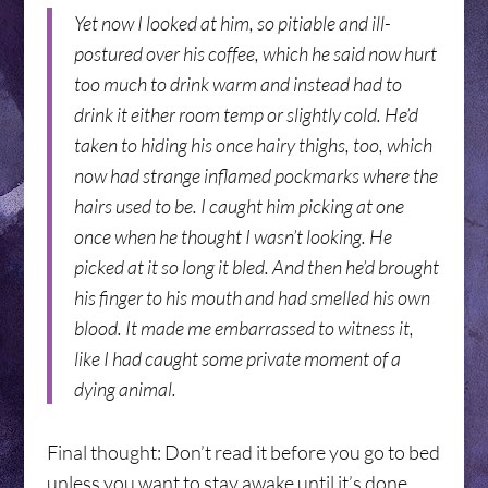
Yet now I looked at him, so pitiable and ill-
postured over his coffee, which he said now hurt
too much to drink warm and instead had to
drink it either room temp or slightly cold. He’d
taken to hiding his once hairy thighs, too, which
now had strange inflamed pockmarks where the
hairs used to be. I caught him picking at one
once when he thought I wasn’t looking. He
picked at it so long it bled. And then he’d brought
his finger to his mouth and had smelled his own
blood. It made me embarrassed to witness it,
like I had caught some private moment of a
dying animal.
Final thought: Don’t read it before you go to bed
unless you want to stay awake until it’s done.