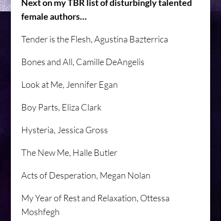
Next on my TBR list of disturbingly talented
female authors…
Tender is the Flesh, Agustina Bazterrica
Bones and All, Camille DeAngelis
Look at Me, Jennifer Egan
Boy Parts, Eliza Clark
Hysteria, Jessica Gross
The New Me, Halle Butler
Acts of Desperation, Megan Nolan
My Year of Rest and Relaxation, Ottessa
Moshfegh