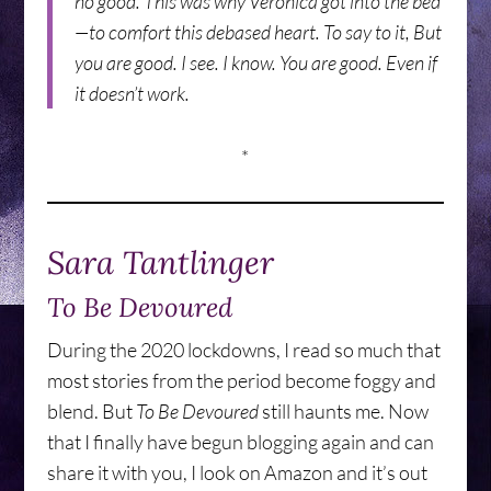
no good. This was why Veronica got into the bed
—to comfort this debased heart. To say to it, But
you are good. I see. I know. You are good. Even if
it doesn’t work.
*
Sara Tantlinger
To Be Devoured
During the 2020 lockdowns, I read so much that
most stories from the period become foggy and
blend. But
To Be Devoured
still haunts me. Now
that I finally have begun blogging again and can
share it with you, I look on Amazon and it’s out