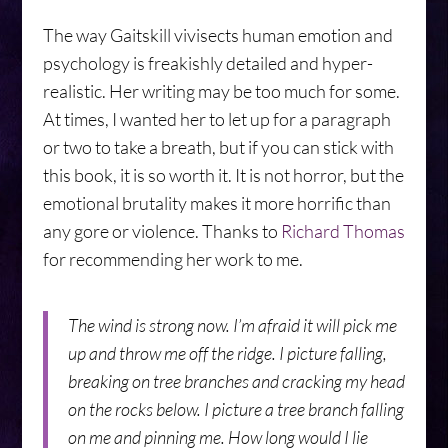
The way Gaitskill vivisects human emotion and
psychology is freakishly detailed and hyper-
realistic. Her writing may be too much for some.
At times, I wanted her to let up for a paragraph
or two to take a breath, but if you can stick with
this book, it is so worth it. It is not horror, but the
emotional brutality makes it more horrific than
any gore or violence. Thanks to
Richard Thomas
for recommending her work to me.
The wind is strong now. I’m afraid it will pick me
up and throw me off the ridge. I picture falling,
breaking on tree branches and cracking my head
on the rocks below. I picture a tree branch falling
on me and pinning me. How long would I lie