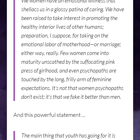
We women have an emotional wiliness that
shellacs us in a glossy patina of caring. We have
been raised to take interest in promoting the
healthy interior lives of other humans;
preparation, I suppose, for taking on the
emotional labor of motherhood—or marriage;
either way, really. Few women come into
maturity unscathed by the suffocating pink
press of girlhood, and even psychopaths are
touched by the long, frilly arm of feminine
expectations. It’s not that women psychopaths
don’t exist; it’s that we fake it better than men.
And this powerful statement …
The main thing that youth has going for it is