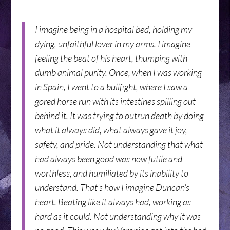
I imagine being in a hospital bed, holding my
dying, unfaithful lover in my arms. I imagine
feeling the beat of his heart, thumping with
dumb animal purity. Once, when I was working
in Spain, I went to a bullfight, where I saw a
gored horse run with its intestines spilling out
behind it. It was trying to outrun death by doing
what it always did, what always gave it joy,
safety, and pride. Not understanding that what
had always been good was now futile and
worthless, and humiliated by its inability to
understand. That’s how I imagine Duncan’s
heart. Beating like it always had, working as
hard as it could. Not understanding why it was