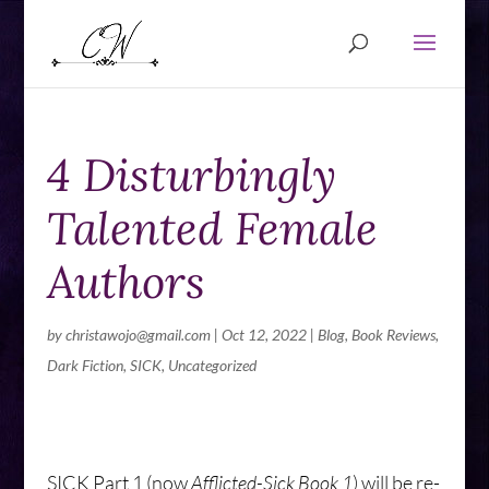
4 Disturbingly
Talented Female
Authors
by
christawojo@gmail.com
|
Oct 12, 2022
|
Blog
,
Book Reviews
,
Dark Fiction
,
SICK
,
Uncategorized
SICK Part 1 (now
Afflicted-Sick Book 1
) will be re-