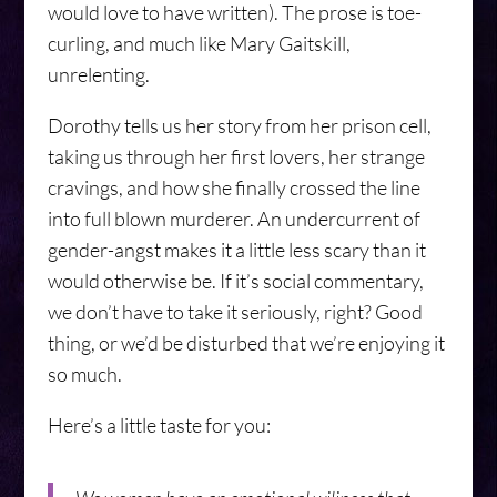
would love to have written). The prose is toe-
curling, and much like Mary Gaitskill,
unrelenting.
Dorothy tells us her story from her prison cell,
taking us through her first lovers, her strange
cravings, and how she finally crossed the line
into full blown murderer. An undercurrent of
gender-angst makes it a little less scary than it
would otherwise be. If it’s social commentary,
we don’t have to take it seriously, right? Good
thing, or we’d be disturbed that we’re enjoying it
so much.
Here’s a little taste for you: