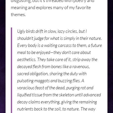
disgusting, but it’s threaded with poetry and
meaning and explores many of my favorite
themes.
Ugly birds drift in slow, lazy circles, but I
shouldn’t judge for what is simply in their nature.
Every body is a waiting carcass to them, a future
meal to be enjoyed—they don’t care about
aesthetics. They take care of it, strip away the
decayed flesh from bones like a ravenous,
sacred obligation, sharing the duty with
pulsating maggots and buzzing flies. A
voracious feast of the dead, purging rot and
liquified tissue from the skeleton until advanced
decay claims everything, giving the remaining
nutrients back to the soil, to nature. The way