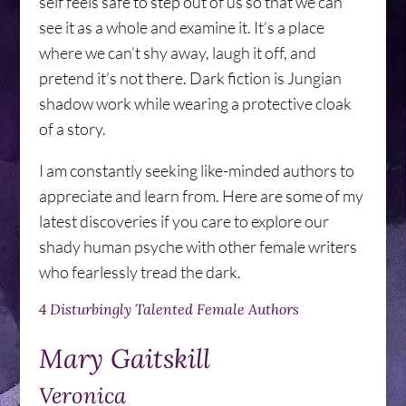
self feels safe to step out of us so that we can
see it as a whole and examine it. It’s a place
where we can’t shy away, laugh it off, and
pretend it’s not there. Dark fiction is Jungian
shadow work while wearing a protective cloak
of a story.
I am constantly seeking like-minded authors to
appreciate and learn from. Here are some of my
latest discoveries if you care to explore our
shady human psyche with other female writers
who fearlessly tread the dark.
4 Disturbingly Talented Female Authors
Mary Gaitskill
Veronica