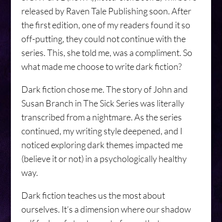
released by Raven Tale Publishing soon. After
the first edition, one of my readers found it so
off-putting, they could not continue with the
series. This, she told me, was a compliment. So
what made me choose to write dark fiction?
Dark fiction chose me. The story of John and
Susan Branch in The Sick Series was literally
transcribed from a nightmare. As the series
continued, my writing style deepened, and I
noticed exploring dark themes impacted me
(believe it or not) in a psychologically healthy
way.
Dark fiction teaches us the most about
ourselves. It’s a dimension where our shadow