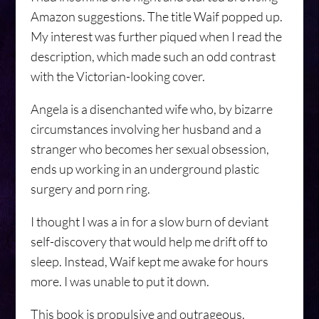
Amazon suggestions. The title Waif popped up.
My interest was further piqued when I read the
description, which made such an odd contrast
with the Victorian-looking cover.
Angela is a disenchanted wife who, by bizarre
circumstances involving her husband and a
stranger who becomes her sexual obsession,
ends up working in an underground plastic
surgery and porn ring.
I thought I was a in for a slow burn of deviant
self-discovery that would help me drift off to
sleep. Instead, Waif kept me awake for hours
more. I was unable to put it down.
This book is propulsive and outrageous.