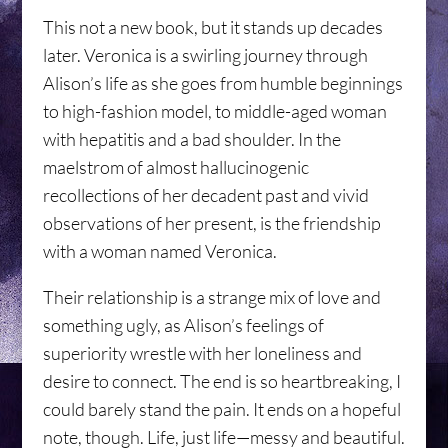
This not a new book, but it stands up decades
later. Veronica is a swirling journey through
Alison’s life as she goes from humble beginnings
to high-fashion model, to middle-aged woman
with hepatitis and a bad shoulder. In the
maelstrom of almost hallucinogenic
recollections of her decadent past and vivid
observations of her present, is the friendship
with a woman named Veronica.
Their relationship is a strange mix of love and
something ugly, as Alison’s feelings of
superiority wrestle with her loneliness and
desire to connect. The end is so heartbreaking, I
could barely stand the pain. It ends on a hopeful
note, though. Life, just life—messy and beautiful.