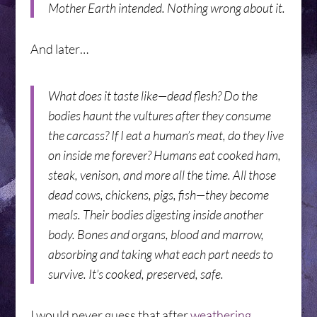
Mother Earth intended. Nothing wrong about it.
And later…
What does it taste like—dead flesh? Do the
bodies haunt the vultures after they consume
the carcass? If I eat a human’s meat, do they live
on inside me forever? Humans eat cooked ham,
steak, venison, and more all the time. All those
dead cows, chickens, pigs, fish—they become
meals. Their bodies digesting inside another
body. Bones and organs, blood and marrow,
absorbing and taking what each part needs to
survive. It’s cooked, preserved, safe.
I would never guess that after
weathering