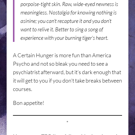
porpoise-tight skin. Raw, wide-eyed newness is
meaningless. Nostalgia for knowing nothing is
asinine; you can’t recapture it and you don’t
want to relive it. Better to sing a song of
experience with your burning tiger’s heart.
A Certain Hunger is more fun than America
Psycho and not so bleak you need to see a
psychiatrist afterward, but it’s dark enough that
it will get to you if you don’t take breaks between
courses.
Bon appetite!
*