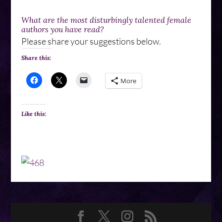
What are the most disturbingly talented female
authors you have read?
Please share your suggestions below.
Share this:
More
Like this: