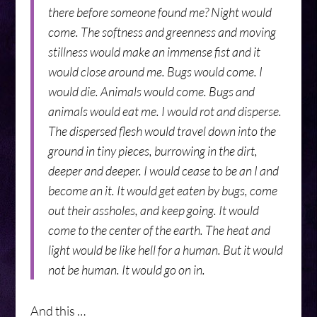
there before someone found me? Night would
come. The softness and greenness and moving
stillness would make an immense fist and it
would close around me. Bugs would come. I
would die. Animals would come. Bugs and
animals would eat me. I would rot and disperse.
The dispersed flesh would travel down into the
ground in tiny pieces, burrowing in the dirt,
deeper and deeper. I would cease to be an I and
become an it. It would get eaten by bugs, come
out their assholes, and keep going. It would
come to the center of the earth. The heat and
light would be like hell for a human. But it would
not be human. It would go on in.
And this …