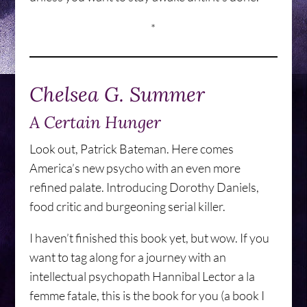
*
Chelsea G. Summer
A Certain Hunger
Look out, Patrick Bateman. Here comes
America’s new psycho with an even more
refined palate. Introducing Dorothy Daniels,
food critic and burgeoning serial killer.
I haven’t finished this book yet, but wow. If you
want to tag along for a journey with an
intellectual psychopath Hannibal Lector a la
femme fatale, this is the book for you (a book I