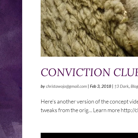
CONVICTION CLUB 
by
christawojo@gmail.com
|
Feb 3, 2018
|
†3 Dark
,
Blo
Here’s another version of the concept vide
tweaks from the orig… Learn more http:/