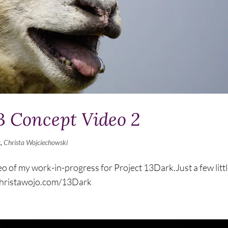
Concept Video 2
g
,
Christa Wojciechowski
o of my work-in-progress for Project 13Dark.Just a few litt
/christawojo.com/13Dark