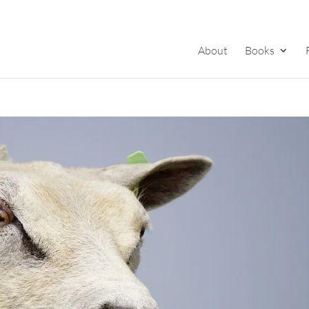
About
Books