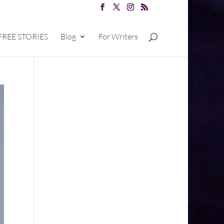
FREE STORIES
Blog
For Writers