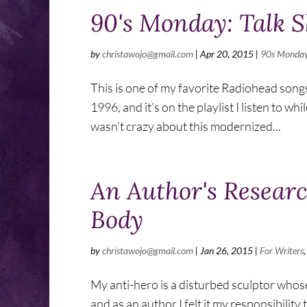
90's Monday: Talk 
by
christawojo@gmail.com
|
Apr 20, 2015
|
90s Monda
This is one of my favorite Radiohead song
1996, and it’s on the playlist I listen to wh
wasn’t crazy about this modernized...
An Author's Researc
Body
by
christawojo@gmail.com
|
Jan 26, 2015
|
For Writers
My anti-hero is a disturbed sculptor whose
and as an author I felt it my responsibilit