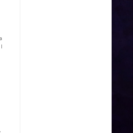
a
 I
e