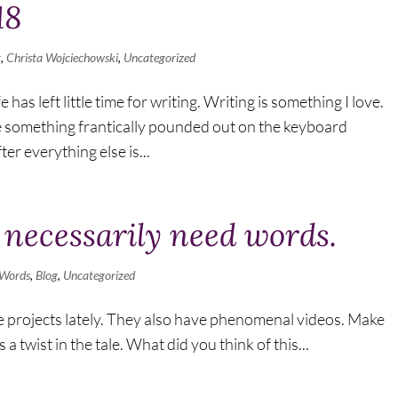
18
g
,
Christa Wojciechowski
,
Uncategorized
 has left little time for writing. Writing is something I love.
e something frantically pounded out on the keyboard
er everything else is...
 necessarily need words.
 Words
,
Blog
,
Uncategorized
de projects lately. They also have phenomenal videos. Make
 a twist in the tale. What did you think of this...