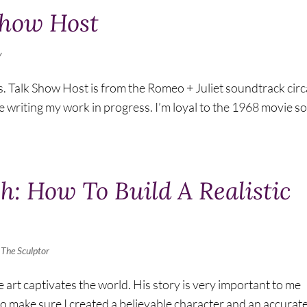
Show Host
y
s. Talk Show Host is from the Romeo + Juliet soundtrack circ
ile writing my work in progress. I’m loyal to the 1968 movie so
h: How To Build A Realistic
,
The Sculptor
 art captivates the world. His story is very important to me
y to make sure I created a believable character and an accurat