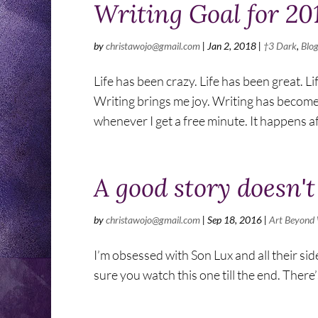
Writing Goal for 20
by
christawojo@gmail.com
|
Jan 2, 2018
|
†3 Dark
,
Blo
Life has been crazy. Life has been great. Life
Writing brings me joy. Writing has becom
whenever I get a free minute. It happens aft
A good story doesn't
by
christawojo@gmail.com
|
Sep 18, 2016
|
Art Beyond
I’m obsessed with Son Lux and all their si
sure you watch this one till the end. There’s