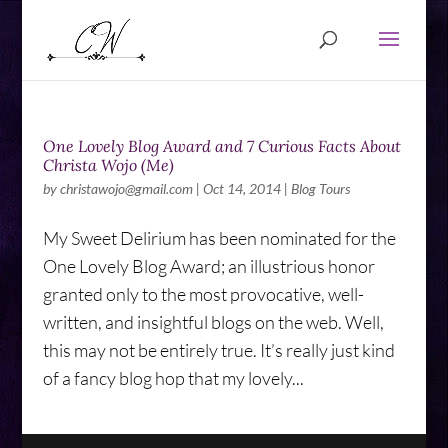
One Lovely Blog Award and 7 Curious Facts About
Christa Wojo (Me)
by
christawojo@gmail.com
|
Oct 14, 2014
|
Blog Tours
My Sweet Delirium has been nominated for the
One Lovely Blog Award; an illustrious honor
granted only to the most provocative, well-
written, and insightful blogs on the web. Well,
this may not be entirely true. It’s really just kind
of a fancy blog hop that my lovely...