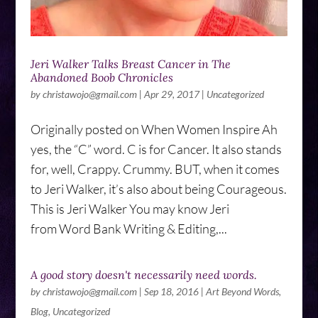
Jeri Walker Talks Breast Cancer in The
Abandoned Boob Chronicles
by
christawojo@gmail.com
|
Apr 29, 2017
|
Uncategorized
Originally posted on When Women Inspire Ah
yes, the “C” word. C is for Cancer. It also stands
for, well, Crappy. Crummy. BUT, when it comes
to Jeri Walker, it’s also about being Courageous.
This is Jeri Walker You may know Jeri
from Word Bank Writing & Editing,...
A good story doesn't necessarily need words.
by
christawojo@gmail.com
|
Sep 18, 2016
|
Art Beyond Words
,
Blog
,
Uncategorized